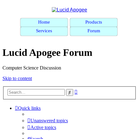
Home
Products
Services
Forum
Lucid Apogee Forum
Computer Science Discussion
Skip to content
Advanced
Search
search
Quick links
Unanswered topics
Active topics
Search