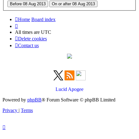
Home
Board index
All times are
UTC
Delete cookies
Contact us
Lucid Apogee
Powered by
phpBB
® Forum Software © phpBB Limited
Privacy
|
Terms