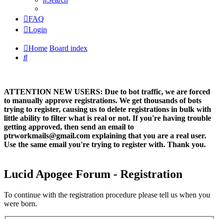
FAQ
Login
Home
Board index
Search
ATTENTION NEW USERS: Due to bot traffic, we are forced
to manually approve registrations. We get thousands of bots
trying to register, causing us to delete registrations in bulk with
little ability to filter what is real or not. If you're having trouble
getting approved, then send an email to
ptrworkmails@gmail.com explaining that you are a real user.
Use the same email you're trying to register with. Thank you.
Lucid Apogee Forum - Registration
To continue with the registration procedure please tell us when you
were born.