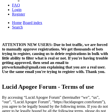
FAQ
Login
Register
Home
Board index
Search
ATTENTION NEW USERS: Due to bot traffic, we are forced
to manually approve registrations. We get thousands of bots
trying to register, causing us to delete registrations in bulk with
little ability to filter what is real or not. If you're having trouble
getting approved, then send an email to
ptrworkmails@gmail.com explaining that you are a real user.
Use the same email you're trying to register with. Thank you.
Lucid Apogee Forum - Terms of use
By accessing “Lucid Apogee Forum” (hereinafter “we”, “us”,
“our”, “Lucid Apogee Forum”, “https://lucidapogee.com/forum”),
you agree to be legally bound by the following terms. If you do not
agree to be legally bound by all the following terms, please do not