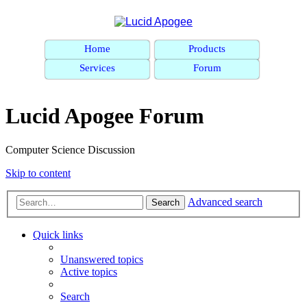
Home
Products
Services
Forum
Lucid Apogee Forum
Computer Science Discussion
Skip to content
Advanced search
Search
Quick links
Unanswered topics
Active topics
Search