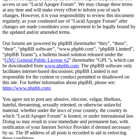
access or use “Lucid Apogee Forum”. We may change these terms
at any time and will make every effort to inform you of such
changes. However, it is your responsibility to review this document
regularly, as your continued use of “Lucid Apogee Forum” after
changes are made constitutes your agreement to be legally bound by
the updated and/or amended terms.
Our forums are powered by phpBB (hereinafter “they”, “them”,
“their”, “phpBB software”, “www.phpbb.com”, “phpBB Limited”,
“phpBB Teams”), a bulletin board solution released under the
“
GNU General Public License v2
” (hereinafter “GPL”), which can
be downloaded from
www.phpbb.com
. The phpBB software only
facilitates internet-based discussions; phpBB Limited is not
responsible for the content or conduct permitted or disallowed on
this site. For further information about phpBB, please see:
https://www.phpbb.com/
.
You agree not to post any abusive, obscene, vulgar, libellous,
hateful, threatening, sexually oriented, or otherwise unlawful
material, whether under the laws of your country, the country in
which “Lucid Apogee Forum” is hosted, or under international law.
Doing so may result in your immediate and permanent ban, with
notification of your Internet Service Provider if deemed necessary
by us. The IP address of all posts is recorded to aid in enforcing
these conditions.