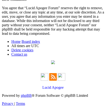
You agree that “Lucid Apogee Forum” reserves the right to remove,
edit, move, or close any topic at any time, at our sole discretion. As a
user, you agree that any information you enter may be stored in a
database. While this information will not be disclosed to any third
party without your consent, neither “Lucid Apogee Forum” nor
phpBB shall be held responsible for any hacking attempt that may
lead to data being compromised.
Home
Board index
All times are
UTC
Delete cookies
Contact us
Lucid Apogee
Powered by
phpBB
® Forum Software © phpBB Limited
Privacy
|
Terms