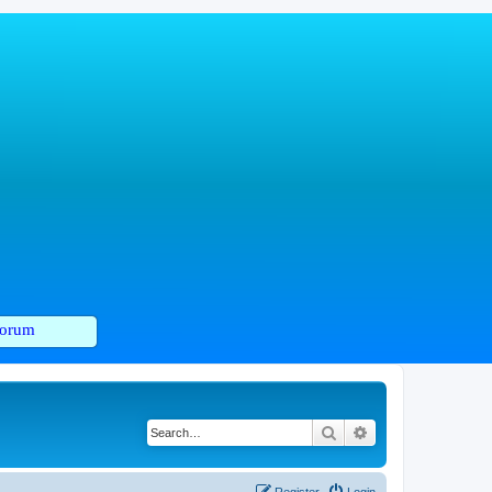
orum
Search
Advanced search
Register
Login