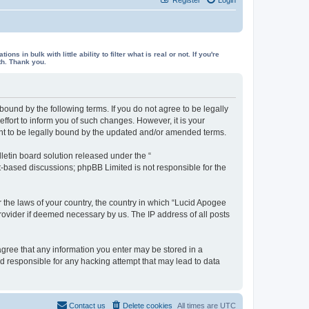
in bulk with little ability to filter what is real or not. If you're
th. Thank you.
ound by the following terms. If you do not agree to be legally
fort to inform you of such changes. However, it is your
ent to be legally bound by the updated and/or amended terms.
etin board solution released under the “
et-based discussions; phpBB Limited is not responsible for the
r the laws of your country, the country in which “Lucid Apogee
rovider if deemed necessary by us. The IP address of all posts
 agree that any information you enter may be stored in a
ld responsible for any hacking attempt that may lead to data
Contact us
Delete cookies
All times are
UTC