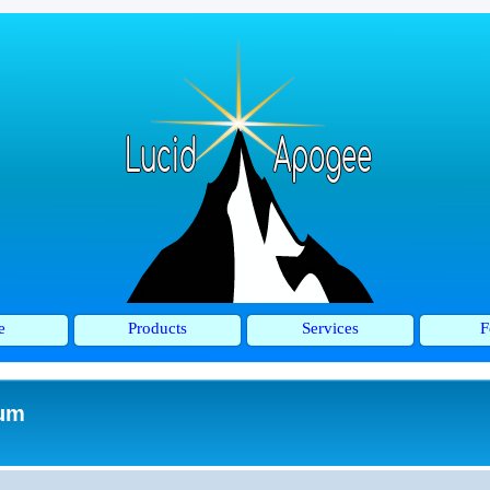
e
Products
Services
F
rum