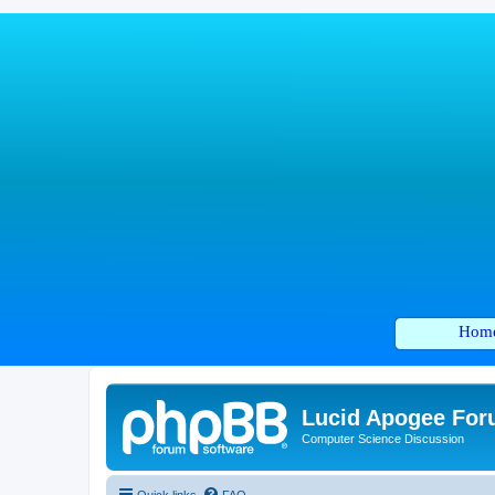
Hom
Lucid Apogee Fo
Computer Science Discussion
Quick links
FAQ