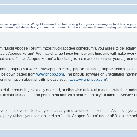
 registrations. We get thousands of bots trying to register, causing us to delete registrations 
il.com explaining that you are a real user. Use the same email you're trying to register wi
”, “Lucid Apogee Forum”, “https://lucidapogee.com/forum”), you agree to be legally b
“Lucid Apogee Forum”. We may change these terms at any time and will make every ef
tinued use of “Lucid Apogee Forum” after changes are made constitutes your agreem
their”, “phpBB software”, “www.phpbb.com”, “phpBB Limited”, “phpBB Teams”), a bull
can be downloaded from
www.phpbb.com
. The phpBB software only facilitates intern
rther information about phpBB, please see:
https://www.phpbb.com/
.
ateful, threatening, sexually oriented, or otherwise unlawful material, whether unde
lt in your immediate and permanent ban, with notification of your Internet Service P
, edit, move, or close any topic at any time, at our sole discretion. As a user, you
hird party without your consent, neither “Lucid Apogee Forum” nor phpBB shall be he