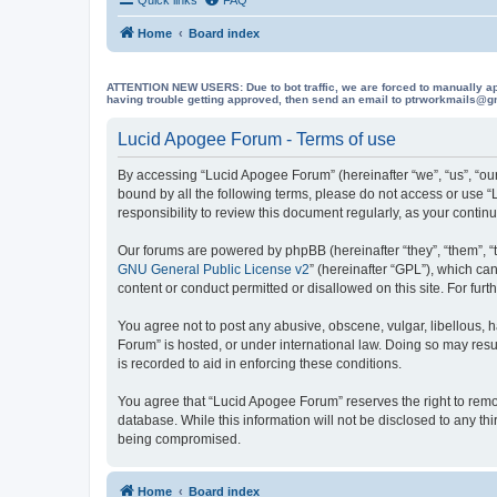
Home
Board index
ATTENTION NEW USERS: Due to bot traffic, we are forced to manually approve
having trouble getting approved, then send an email to ptrworkmails@gma
Lucid Apogee Forum - Terms of use
By accessing “Lucid Apogee Forum” (hereinafter “we”, “us”, “our
bound by all the following terms, please do not access or use 
responsibility to review this document regularly, as your con
Our forums are powered by phpBB (hereinafter “they”, “them”, “
GNU General Public License v2
” (hereinafter “GPL”), which 
content or conduct permitted or disallowed on this site. For fu
You agree not to post any abusive, obscene, vulgar, libellous, h
Forum” is hosted, or under international law. Doing so may resu
is recorded to aid in enforcing these conditions.
You agree that “Lucid Apogee Forum” reserves the right to remove
database. While this information will not be disclosed to any t
being compromised.
Home
Board index