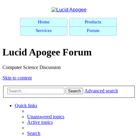
Home
Products
Services
Forum
Lucid Apogee Forum
Computer Science Discussion
Skip to content
Advanced search
Search
Quick links
Unanswered topics
Active topics
Search