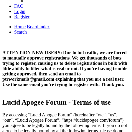
FAQ
Login
Register
Home
Board index
Search
ATTENTION NEW USERS: Due to bot traffic, we are forced
to manually approve registrations. We get thousands of bots
trying to register, causing us to delete registrations in bulk with
little ability to filter what is real or not. If you're having trouble
getting approved, then send an email to
ptrworkmails@gmail.com explaining that you are a real user.
Use the same email you're trying to register with. Thank you.
Lucid Apogee Forum - Terms of use
By accessing “Lucid Apogee Forum” (hereinafter “we”, “us”,
“our”, “Lucid Apogee Forum”, “https://lucidapogee.com/forum”),
you agree to be legally bound by the following terms. If you do not
agree to be legally bound by all the following terms, please do not