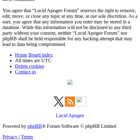
You agree that “Lucid Apogee Forum” reserves the right to remove,
edit, move, or close any topic at any time, at our sole discretion. As a
user, you agree that any information you enter may be stored in a
database. While this information will not be disclosed to any third
party without your consent, neither “Lucid Apogee Forum” nor
phpBB shall be held responsible for any hacking attempt that may
lead to data being compromised.
Home
Board index
All times are
UTC
Delete cookies
Contact us
Lucid Apogee
Powered by
phpBB
® Forum Software © phpBB Limited
Privacy
|
Terms