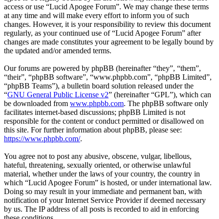
access or use “Lucid Apogee Forum”. We may change these terms
at any time and will make every effort to inform you of such
changes. However, it is your responsibility to review this document
regularly, as your continued use of “Lucid Apogee Forum” after
changes are made constitutes your agreement to be legally bound by
the updated and/or amended terms.
Our forums are powered by phpBB (hereinafter “they”, “them”,
“their”, “phpBB software”, “www.phpbb.com”, “phpBB Limited”,
“phpBB Teams”), a bulletin board solution released under the
“
GNU General Public License v2
” (hereinafter “GPL”), which can
be downloaded from
www.phpbb.com
. The phpBB software only
facilitates internet-based discussions; phpBB Limited is not
responsible for the content or conduct permitted or disallowed on
this site. For further information about phpBB, please see:
https://www.phpbb.com/
.
You agree not to post any abusive, obscene, vulgar, libellous,
hateful, threatening, sexually oriented, or otherwise unlawful
material, whether under the laws of your country, the country in
which “Lucid Apogee Forum” is hosted, or under international law.
Doing so may result in your immediate and permanent ban, with
notification of your Internet Service Provider if deemed necessary
by us. The IP address of all posts is recorded to aid in enforcing
these conditions.