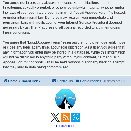
You agree not to post any abusive, obscene, vulgar, libellous, hateful,
threatening, sexually oriented, or otherwise unlawful material, whether under
the laws of your country, the country in which “Lucid Apogee Forum” is hosted,
or under international law. Doing so may result in your immediate and
permanent ban, with notification of your Internet Service Provider if deemed
necessary by us. The IP address of all posts is recorded to aid in enforcing
these conditions.
You agree that “Lucid Apogee Forum” reserves the right to remove, edit, move,
or close any topic at any time, at our sole discretion. As a user, you agree that
any information you enter may be stored in a database. While this information
will not be disclosed to any third party without your consent, neither “Lucid
Apogee Forum” nor phpBB shall be held responsible for any hacking attempt
that may lead to data being compromised.
Home
Board index
Contact us
Delete cookies
All times are
UTC
Lucid Apogee