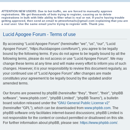
e
a
ATTENTION NEW USERS: Due to bot traffic, we are forced to manually approve
registrations. We get thousands of bots trying to register, causing us to delete
registrations in bulk with little ability to filter what is real or not. If you're having trouble
r
getting approved, then send an email to ptrworkmails@gmail.com explaining that you are
a real user. Use the same email you're trying to register with. Thank you.
c
h
Lucid Apogee Forum - Terms of use
By accessing “Lucid Apogee Forum” (hereinafter “we”, “us”, “our”, “Lucid
Apogee Forum”, “https://lucidapogee.com/forum”), you agree to be legally
bound by the following terms. If you do not agree to be legally bound by all the
following terms, please do not access or use “Lucid Apogee Forum”. We may
change these terms at any time and will make every effort to inform you of such
changes. However, it is your responsibility to review this document regularly, as
your continued use of “Lucid Apogee Forum” after changes are made
constitutes your agreement to be legally bound by the updated and/or
amended terms.
Our forums are powered by phpBB (hereinafter “they”, “them”, “their”, “phpBB
software”, “www.phpbb.com”, “phpBB Limited”, “phpBB Teams”), a bulletin
board solution released under the “
GNU General Public License v2
”
(hereinafter “GPL”), which can be downloaded from
www.phpbb.com
. The
phpBB software only facilitates internet-based discussions; phpBB Limited is
not responsible for the content or conduct permitted or disallowed on this site.
For further information about phpBB, please see:
https://www.phpbb.com/
.