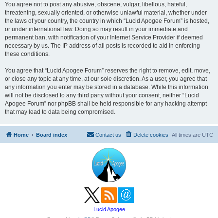
You agree not to post any abusive, obscene, vulgar, libellous, hateful,
threatening, sexually oriented, or otherwise unlawful material, whether under
the laws of your country, the country in which “Lucid Apogee Forum” is hosted,
or under international law. Doing so may result in your immediate and
permanent ban, with notification of your Internet Service Provider if deemed
necessary by us. The IP address of all posts is recorded to aid in enforcing
these conditions.
You agree that “Lucid Apogee Forum” reserves the right to remove, edit, move,
or close any topic at any time, at our sole discretion. As a user, you agree that
any information you enter may be stored in a database. While this information
will not be disclosed to any third party without your consent, neither “Lucid
Apogee Forum” nor phpBB shall be held responsible for any hacking attempt
that may lead to data being compromised.
Home
Board index
Contact us
Delete cookies
All times are
UTC
Lucid Apogee