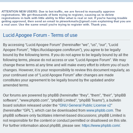
e
a
ATTENTION NEW USERS: Due to bot traffic, we are forced to manually approve
registrations. We get thousands of bots trying to register, causing us to delete
registrations in bulk with little ability to filter what is real or not. If you're having trouble
r
getting approved, then send an email to ptrworkmails@gmail.com explaining that you are
a real user. Use the same email you're trying to register with. Thank you.
c
h
Lucid Apogee Forum - Terms of use
By accessing “Lucid Apogee Forum” (hereinafter “we”, “us”, “our”, “Lucid
Apogee Forum”, “https://lucidapogee.com/forum”), you agree to be legally
bound by the following terms. If you do not agree to be legally bound by all the
following terms, please do not access or use “Lucid Apogee Forum”. We may
change these terms at any time and will make every effort to inform you of such
changes. However, it is your responsibility to review this document regularly, as
your continued use of “Lucid Apogee Forum” after changes are made
constitutes your agreement to be legally bound by the updated and/or
amended terms.
Our forums are powered by phpBB (hereinafter “they”, “them”, “their”, “phpBB
software”, “www.phpbb.com”, “phpBB Limited”, “phpBB Teams”), a bulletin
board solution released under the “
GNU General Public License v2
”
(hereinafter “GPL”), which can be downloaded from
www.phpbb.com
. The
phpBB software only facilitates internet-based discussions; phpBB Limited is
not responsible for the content or conduct permitted or disallowed on this site.
For further information about phpBB, please see:
https://www.phpbb.com/
.