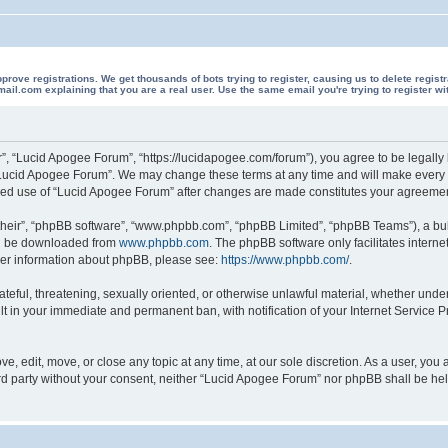
 registrations. We get thousands of bots trying to register, causing us to delete registrations 
il.com explaining that you are a real user. Use the same email you're trying to register wi
”, “Lucid Apogee Forum”, “https://lucidapogee.com/forum”), you agree to be legally b
“Lucid Apogee Forum”. We may change these terms at any time and will make every ef
tinued use of “Lucid Apogee Forum” after changes are made constitutes your agreem
their”, “phpBB software”, “www.phpbb.com”, “phpBB Limited”, “phpBB Teams”), a bull
can be downloaded from
www.phpbb.com
. The phpBB software only facilitates intern
rther information about phpBB, please see:
https://www.phpbb.com/
.
ateful, threatening, sexually oriented, or otherwise unlawful material, whether unde
lt in your immediate and permanent ban, with notification of your Internet Service P
, edit, move, or close any topic at any time, at our sole discretion. As a user, you
hird party without your consent, neither “Lucid Apogee Forum” nor phpBB shall be he