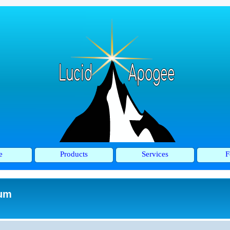
e
Products
Services
F
rum