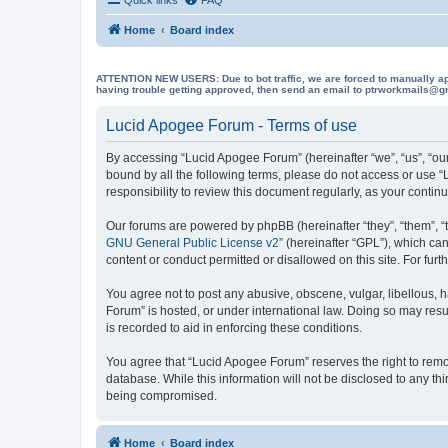
Home
Board index
ATTENTION NEW USERS: Due to bot traffic, we are forced to manually approve
having trouble getting approved, then send an email to ptrworkmails@gma
Lucid Apogee Forum - Terms of use
By accessing “Lucid Apogee Forum” (hereinafter “we”, “us”, “our
bound by all the following terms, please do not access or use 
responsibility to review this document regularly, as your con
Our forums are powered by phpBB (hereinafter “they”, “them”, “
GNU General Public License v2
” (hereinafter “GPL”), which 
content or conduct permitted or disallowed on this site. For fu
You agree not to post any abusive, obscene, vulgar, libellous, h
Forum” is hosted, or under international law. Doing so may resu
is recorded to aid in enforcing these conditions.
You agree that “Lucid Apogee Forum” reserves the right to remove
database. While this information will not be disclosed to any t
being compromised.
Home
Board index