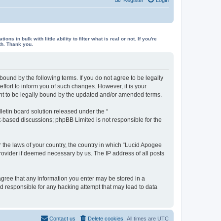
in bulk with little ability to filter what is real or not. If you're
th. Thank you.
ound by the following terms. If you do not agree to be legally
fort to inform you of such changes. However, it is your
ent to be legally bound by the updated and/or amended terms.
etin board solution released under the “
et-based discussions; phpBB Limited is not responsible for the
r the laws of your country, the country in which “Lucid Apogee
rovider if deemed necessary by us. The IP address of all posts
 agree that any information you enter may be stored in a
ld responsible for any hacking attempt that may lead to data
Contact us
Delete cookies
All times are
UTC