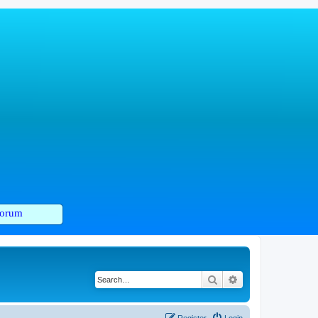
orum
Search
Advanced search
Register
Login