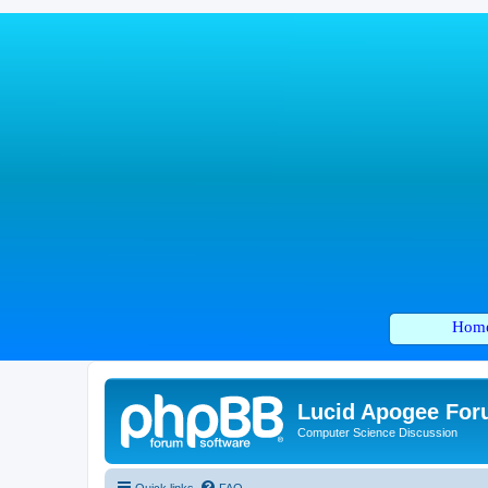
Hom
Lucid Apogee Fo
Computer Science Discussion
Quick links
FAQ