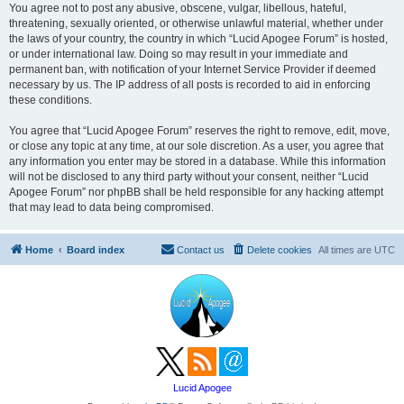
You agree not to post any abusive, obscene, vulgar, libellous, hateful,
threatening, sexually oriented, or otherwise unlawful material, whether under
the laws of your country, the country in which “Lucid Apogee Forum” is hosted,
or under international law. Doing so may result in your immediate and
permanent ban, with notification of your Internet Service Provider if deemed
necessary by us. The IP address of all posts is recorded to aid in enforcing
these conditions.
You agree that “Lucid Apogee Forum” reserves the right to remove, edit, move,
or close any topic at any time, at our sole discretion. As a user, you agree that
any information you enter may be stored in a database. While this information
will not be disclosed to any third party without your consent, neither “Lucid
Apogee Forum” nor phpBB shall be held responsible for any hacking attempt
that may lead to data being compromised.
Home
Board index
Contact us
Delete cookies
All times are
UTC
Lucid Apogee