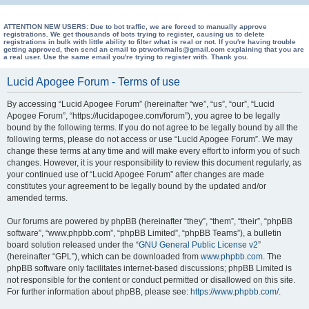
e
a
ATTENTION NEW USERS: Due to bot traffic, we are forced to manually approve
registrations. We get thousands of bots trying to register, causing us to delete
registrations in bulk with little ability to filter what is real or not. If you're having trouble
r
getting approved, then send an email to ptrworkmails@gmail.com explaining that you are
a real user. Use the same email you're trying to register with. Thank you.
c
h
Lucid Apogee Forum - Terms of use
By accessing “Lucid Apogee Forum” (hereinafter “we”, “us”, “our”, “Lucid
Apogee Forum”, “https://lucidapogee.com/forum”), you agree to be legally
bound by the following terms. If you do not agree to be legally bound by all the
following terms, please do not access or use “Lucid Apogee Forum”. We may
change these terms at any time and will make every effort to inform you of such
changes. However, it is your responsibility to review this document regularly, as
your continued use of “Lucid Apogee Forum” after changes are made
constitutes your agreement to be legally bound by the updated and/or
amended terms.
Our forums are powered by phpBB (hereinafter “they”, “them”, “their”, “phpBB
software”, “www.phpbb.com”, “phpBB Limited”, “phpBB Teams”), a bulletin
board solution released under the “
GNU General Public License v2
”
(hereinafter “GPL”), which can be downloaded from
www.phpbb.com
. The
phpBB software only facilitates internet-based discussions; phpBB Limited is
not responsible for the content or conduct permitted or disallowed on this site.
For further information about phpBB, please see:
https://www.phpbb.com/
.