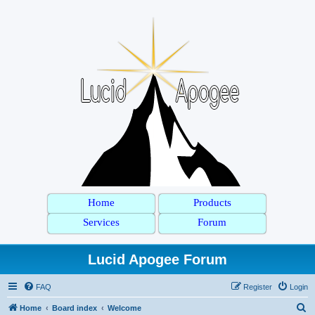
Home
Products
Services
Forum
Lucid Apogee Forum
FAQ
Register
Login
S
Home
Board index
Welcome