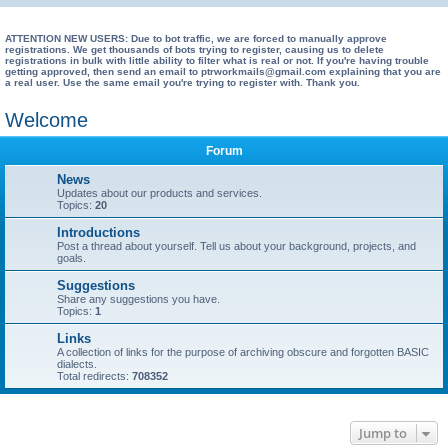
e
a
ATTENTION NEW USERS: Due to bot traffic, we are forced to manually approve
registrations. We get thousands of bots trying to register, causing us to delete
registrations in bulk with little ability to filter what is real or not. If you're having trouble
r
getting approved, then send an email to ptrworkmails@gmail.com explaining that you are
a real user. Use the same email you're trying to register with. Thank you.
c
h
Welcome
Forum
News
Updates about our products and services.
Topics:
20
Introductions
Post a thread about yourself. Tell us about your background, projects, and
goals.
Suggestions
Share any suggestions you have.
Topics:
1
Links
A collection of links for the purpose of archiving obscure and forgotten BASIC
dialects.
Total redirects:
708352
Jump to