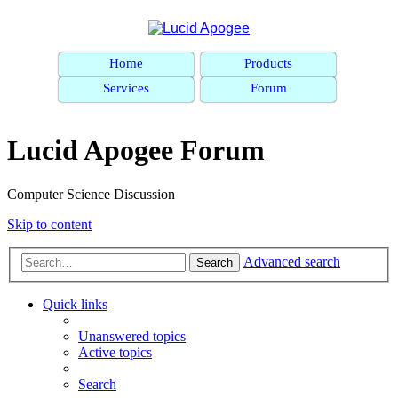
Home
Products
Services
Forum
Lucid Apogee Forum
Computer Science Discussion
Skip to content
Advanced search
Search
Quick links
Unanswered topics
Active topics
Search