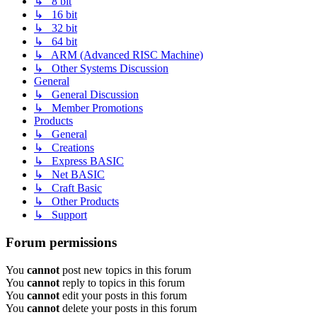
↳ 8 bit
↳ 16 bit
↳ 32 bit
↳ 64 bit
↳ ARM (Advanced RISC Machine)
↳ Other Systems Discussion
General
↳ General Discussion
↳ Member Promotions
Products
↳ General
↳ Creations
↳ Express BASIC
↳ Net BASIC
↳ Craft Basic
↳ Other Products
↳ Support
Forum permissions
You
cannot
post new topics in this forum
You
cannot
reply to topics in this forum
You
cannot
edit your posts in this forum
You
cannot
delete your posts in this forum