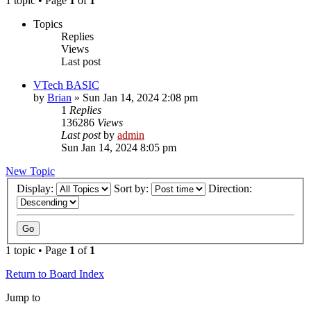
1 topic • Page
1
of
1
Topics
Replies
Views
Last post
VTech BASIC
by
Brian
»
Sun Jan 14, 2024 2:08 pm
1
Replies
136286
Views
Last post
by
admin
Sun Jan 14, 2024 8:05 pm
New Topic
Display:
Sort by:
Direction:
1 topic • Page
1
of
1
Return to Board Index
Jump to