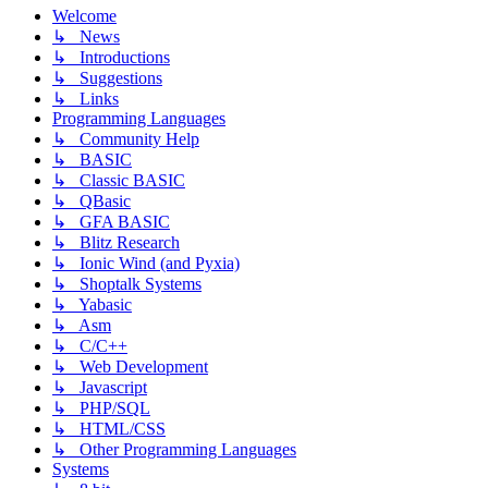
Welcome
↳ News
↳ Introductions
↳ Suggestions
↳ Links
Programming Languages
↳ Community Help
↳ BASIC
↳ Classic BASIC
↳ QBasic
↳ GFA BASIC
↳ Blitz Research
↳ Ionic Wind (and Pyxia)
↳ Shoptalk Systems
↳ Yabasic
↳ Asm
↳ C/C++
↳ Web Development
↳ Javascript
↳ PHP/SQL
↳ HTML/CSS
↳ Other Programming Languages
Systems