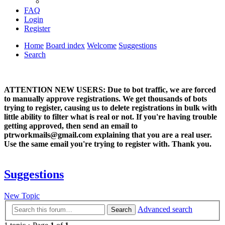
FAQ
Login
Register
Home
Board index
Welcome
Suggestions
Search
ATTENTION NEW USERS: Due to bot traffic, we are forced
to manually approve registrations. We get thousands of bots
trying to register, causing us to delete registrations in bulk with
little ability to filter what is real or not. If you're having trouble
getting approved, then send an email to
ptrworkmails@gmail.com explaining that you are a real user.
Use the same email you're trying to register with. Thank you.
Suggestions
New Topic
Advanced search
Search