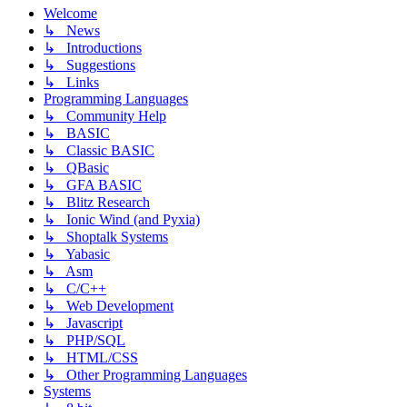
Welcome
↳ News
↳ Introductions
↳ Suggestions
↳ Links
Programming Languages
↳ Community Help
↳ BASIC
↳ Classic BASIC
↳ QBasic
↳ GFA BASIC
↳ Blitz Research
↳ Ionic Wind (and Pyxia)
↳ Shoptalk Systems
↳ Yabasic
↳ Asm
↳ C/C++
↳ Web Development
↳ Javascript
↳ PHP/SQL
↳ HTML/CSS
↳ Other Programming Languages
Systems