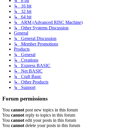
↳ 8 bit
↳ 16 bit
↳ 32 bit
↳ 64 bit
↳ ARM (Advanced RISC Machine)
↳ Other Systems Discussion
General
↳ General Discussion
↳ Member Promotions
Products
↳ General
↳ Creations
↳ Express BASIC
↳ Net BASIC
↳ Craft Basic
↳ Other Products
↳ Support
Forum permissions
You
cannot
post new topics in this forum
You
cannot
reply to topics in this forum
You
cannot
edit your posts in this forum
You
cannot
delete your posts in this forum