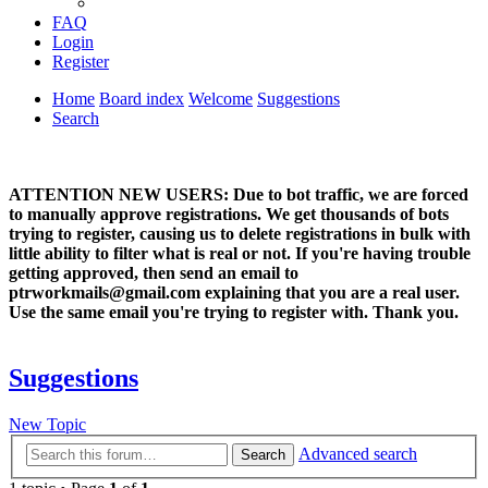
FAQ
Login
Register
Home
Board index
Welcome
Suggestions
Search
ATTENTION NEW USERS: Due to bot traffic, we are forced
to manually approve registrations. We get thousands of bots
trying to register, causing us to delete registrations in bulk with
little ability to filter what is real or not. If you're having trouble
getting approved, then send an email to
ptrworkmails@gmail.com explaining that you are a real user.
Use the same email you're trying to register with. Thank you.
Suggestions
New Topic
Advanced search
Search