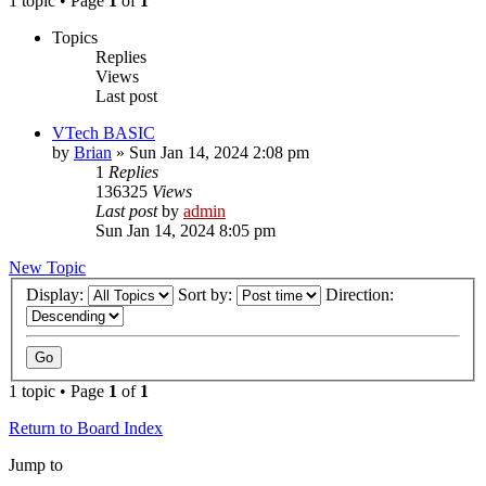
1 topic • Page
1
of
1
Topics
Replies
Views
Last post
VTech BASIC
by
Brian
»
Sun Jan 14, 2024 2:08 pm
1
Replies
136325
Views
Last post
by
admin
Sun Jan 14, 2024 8:05 pm
New Topic
Display:
Sort by:
Direction:
1 topic • Page
1
of
1
Return to Board Index
Jump to