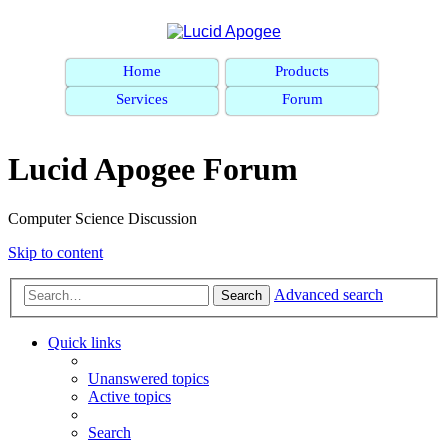
Home
Products
Services
Forum
Lucid Apogee Forum
Computer Science Discussion
Skip to content
Advanced search
Search
Quick links
Unanswered topics
Active topics
Search