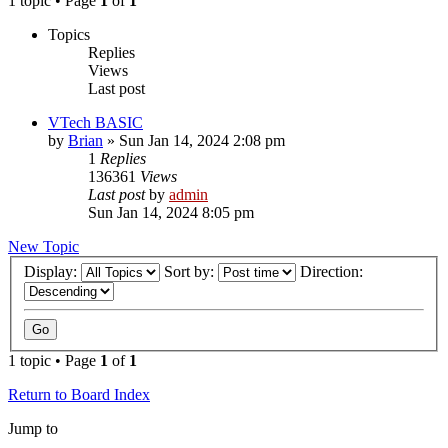
1 topic • Page
1
of
1
Topics
Replies
Views
Last post
VTech BASIC
by
Brian
»
Sun Jan 14, 2024 2:08 pm
1
Replies
136361
Views
Last post
by
admin
Sun Jan 14, 2024 8:05 pm
New Topic
Display:
Sort by:
Direction:
1 topic • Page
1
of
1
Return to Board Index
Jump to