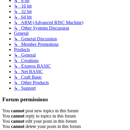
↳ 8 bit
↳ 16 bit
↳ 32 bit
↳ 64 bit
↳ ARM (Advanced RISC Machine)
↳ Other Systems Discussion
General
↳ General Discussion
↳ Member Promotions
Products
↳ General
↳ Creations
↳ Express BASIC
↳ Net BASIC
↳ Craft Basic
↳ Other Products
↳ Support
Forum permissions
You
cannot
post new topics in this forum
You
cannot
reply to topics in this forum
You
cannot
edit your posts in this forum
You
cannot
delete your posts in this forum