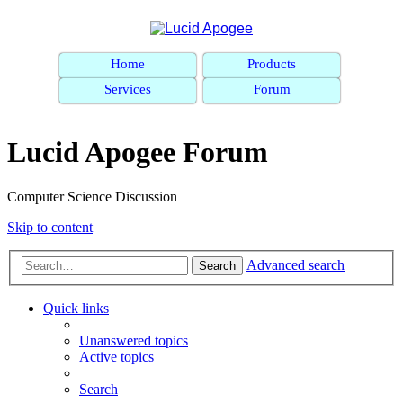
Home
Products
Services
Forum
Lucid Apogee Forum
Computer Science Discussion
Skip to content
Advanced search
Search
Quick links
Unanswered topics
Active topics
Search