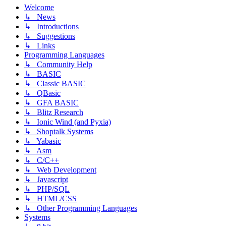
Welcome
↳ News
↳ Introductions
↳ Suggestions
↳ Links
Programming Languages
↳ Community Help
↳ BASIC
↳ Classic BASIC
↳ QBasic
↳ GFA BASIC
↳ Blitz Research
↳ Ionic Wind (and Pyxia)
↳ Shoptalk Systems
↳ Yabasic
↳ Asm
↳ C/C++
↳ Web Development
↳ Javascript
↳ PHP/SQL
↳ HTML/CSS
↳ Other Programming Languages
Systems