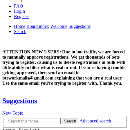
FAQ
Login
Register
Home
Board index
Welcome
Suggestions
Search
ATTENTION NEW USERS: Due to bot traffic, we are forced
to manually approve registrations. We get thousands of bots
trying to register, causing us to delete registrations in bulk with
little ability to filter what is real or not. If you're having trouble
getting approved, then send an email to
ptrworkmails@gmail.com explaining that you are a real user.
Use the same email you're trying to register with. Thank you.
Suggestions
New Topic
Advanced search
Search