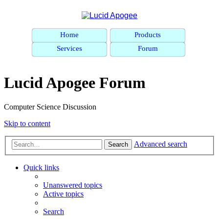
Home
Products
Services
Forum
Lucid Apogee Forum
Computer Science Discussion
Skip to content
Advanced search
Search
Quick links
Unanswered topics
Active topics
Search