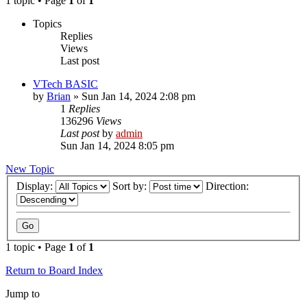
1 topic • Page
1
of
1
Topics
Replies
Views
Last post
VTech BASIC
by
Brian
»
Sun Jan 14, 2024 2:08 pm
1
Replies
136296
Views
Last post
by
admin
Sun Jan 14, 2024 8:05 pm
New Topic
Display:
Sort by:
Direction:
1 topic • Page
1
of
1
Return to Board Index
Jump to