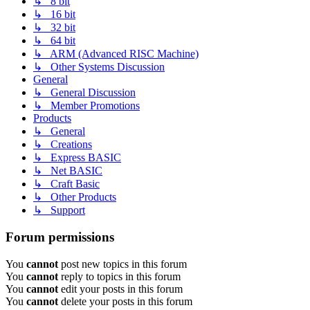
↳ 8 bit
↳ 16 bit
↳ 32 bit
↳ 64 bit
↳ ARM (Advanced RISC Machine)
↳ Other Systems Discussion
General
↳ General Discussion
↳ Member Promotions
Products
↳ General
↳ Creations
↳ Express BASIC
↳ Net BASIC
↳ Craft Basic
↳ Other Products
↳ Support
Forum permissions
You
cannot
post new topics in this forum
You
cannot
reply to topics in this forum
You
cannot
edit your posts in this forum
You
cannot
delete your posts in this forum