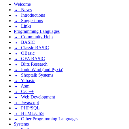
Welcome
↳ News
↳ Introductions
↳ Suggestions
↳ Links
Programming Languages
↳ Community Help
↳ BASIC
↳ Classic BASIC
↳ QBasic
↳ GFA BASIC
↳ Blitz Research
↳ Ionic Wind (and Pyxia)
↳ Shoptalk Systems
↳ Yabasic
↳ Asm
↳ C/C++
↳ Web Development
↳ Javascript
↳ PHP/SQL
↳ HTML/CSS
↳ Other Programming Languages
Systems