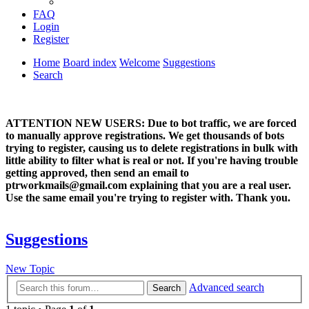
FAQ
Login
Register
Home
Board index
Welcome
Suggestions
Search
ATTENTION NEW USERS: Due to bot traffic, we are forced
to manually approve registrations. We get thousands of bots
trying to register, causing us to delete registrations in bulk with
little ability to filter what is real or not. If you're having trouble
getting approved, then send an email to
ptrworkmails@gmail.com explaining that you are a real user.
Use the same email you're trying to register with. Thank you.
Suggestions
New Topic
Advanced search
Search