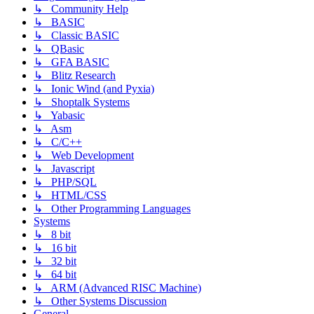
↳ Community Help
↳ BASIC
↳ Classic BASIC
↳ QBasic
↳ GFA BASIC
↳ Blitz Research
↳ Ionic Wind (and Pyxia)
↳ Shoptalk Systems
↳ Yabasic
↳ Asm
↳ C/C++
↳ Web Development
↳ Javascript
↳ PHP/SQL
↳ HTML/CSS
↳ Other Programming Languages
Systems
↳ 8 bit
↳ 16 bit
↳ 32 bit
↳ 64 bit
↳ ARM (Advanced RISC Machine)
↳ Other Systems Discussion
General