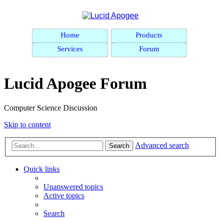
Home
Products
Services
Forum
Lucid Apogee Forum
Computer Science Discussion
Skip to content
Advanced search
Search
Quick links
Unanswered topics
Active topics
Search