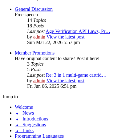
General Discussion
Free speech.
14
Topics
18
Posts
Last post
Age Verification API Laws, Pr…
by
admin
View the latest post
Sun Mar 22, 2026 5:57 pm
Member Promotions
Have original content to share? Post it here!
3
Topics
5
Posts
Last post
Re: 3 in 1 multi-game cartrid…
by
admin
View the latest post
Fri Jun 06, 2025 6:51 pm
Jump to
Welcome
↳ News
↳ Introductions
↳ Suggestions
↳ Links
Programming Languages