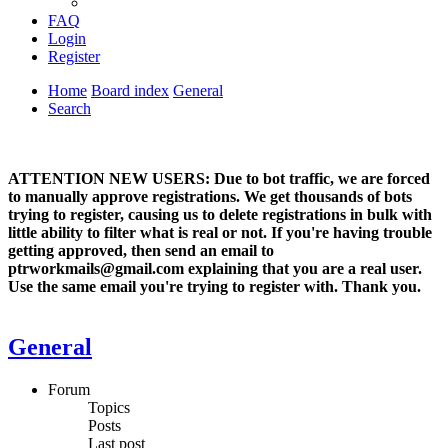
FAQ
Login
Register
Home
Board index
General
Search
ATTENTION NEW USERS: Due to bot traffic, we are forced
to manually approve registrations. We get thousands of bots
trying to register, causing us to delete registrations in bulk with
little ability to filter what is real or not. If you're having trouble
getting approved, then send an email to
ptrworkmails@gmail.com explaining that you are a real user.
Use the same email you're trying to register with. Thank you.
General
Forum
Topics
Posts
Last post