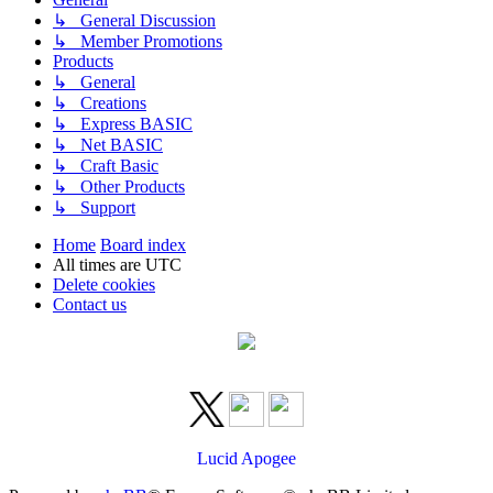
↳ General Discussion
↳ Member Promotions
Products
↳ General
↳ Creations
↳ Express BASIC
↳ Net BASIC
↳ Craft Basic
↳ Other Products
↳ Support
Home
Board index
All times are
UTC
Delete cookies
Contact us
Lucid Apogee