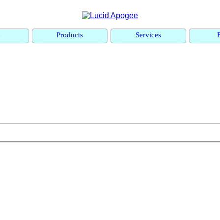
e
Products
Services