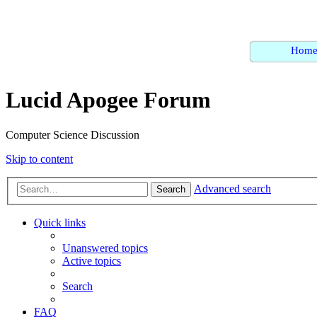
Hom
Lucid Apogee Forum
Computer Science Discussion
Skip to content
Advanced search
Search
Quick links
Unanswered topics
Active topics
Search
FAQ