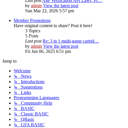
Last post
Age Verification API Laws, Pr…
by
admin
View the latest post
Sun Mar 22, 2026 5:57 pm
Member Promotions
Have original content to share? Post it here!
3
Topics
5
Posts
Last post
Re: 3 in 1 multi-game cartrid…
by
admin
View the latest post
Fri Jun 06, 2025 6:51 pm
Jump to
Welcome
↳ News
↳ Introductions
↳ Suggestions
↳ Links
Programming Languages
↳ Community Help
↳ BASIC
↳ Classic BASIC
↳ QBasic
↳ GFA BASIC