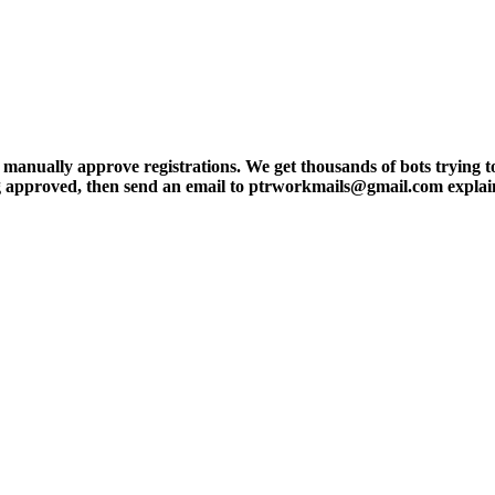
ly approve registrations. We get thousands of bots trying to regis
tting approved, then send an email to ptrworkmails@gmail.com explai