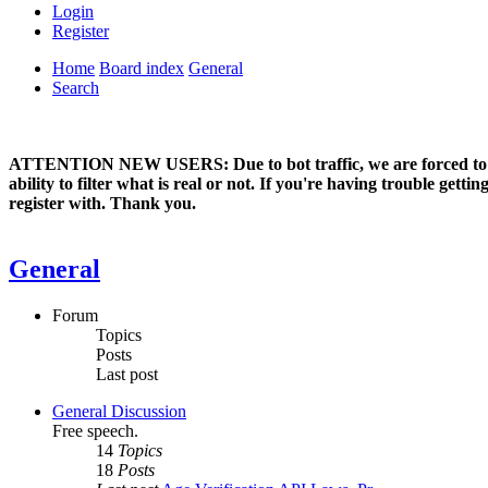
Login
Register
Home
Board index
General
Search
ATTENTION NEW USERS: Due to bot traffic, we are forced to manual
ability to filter what is real or not. If you're having trouble ge
register with. Thank you.
General
Forum
Topics
Posts
Last post
General Discussion
Free speech.
14
Topics
18
Posts