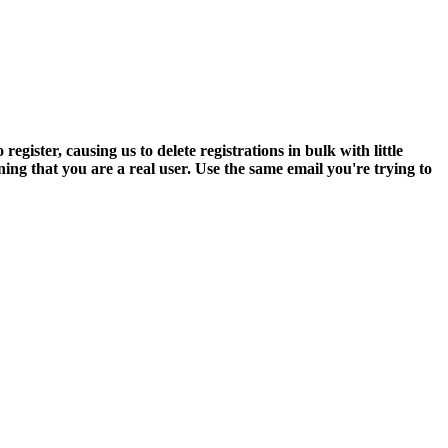
ter, causing us to delete registrations in bulk with little
ning that you are a real user. Use the same email you're trying to