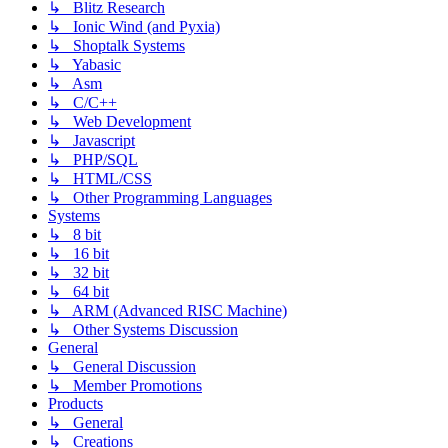
↳ Blitz Research
↳ Ionic Wind (and Pyxia)
↳ Shoptalk Systems
↳ Yabasic
↳ Asm
↳ C/C++
↳ Web Development
↳ Javascript
↳ PHP/SQL
↳ HTML/CSS
↳ Other Programming Languages
Systems
↳ 8 bit
↳ 16 bit
↳ 32 bit
↳ 64 bit
↳ ARM (Advanced RISC Machine)
↳ Other Systems Discussion
General
↳ General Discussion
↳ Member Promotions
Products
↳ General
↳ Creations