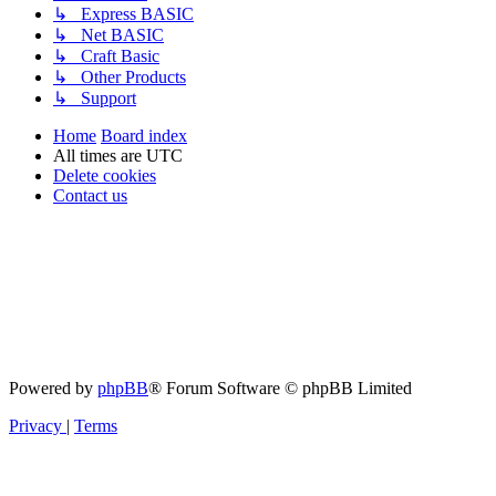
↳ Express BASIC
↳ Net BASIC
↳ Craft Basic
↳ Other Products
↳ Support
Home
Board index
All times are
UTC
Delete cookies
Contact us
Powered by
phpBB
® Forum Software © phpBB Limited
Privacy
|
Terms