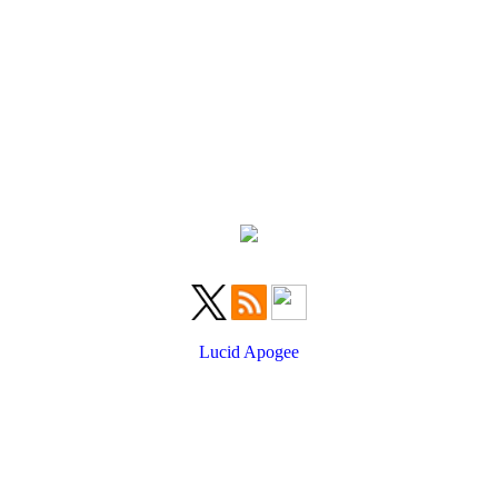
Lucid Apogee