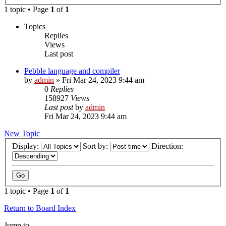
1 topic • Page
1
of
1
Topics
Replies
Views
Last post
Pebble language and compiler
by
admin
»
Fri Mar 24, 2023 9:44 am
0
Replies
158927
Views
Last post
by
admin
Fri Mar 24, 2023 9:44 am
New Topic
Display:
Sort by:
Direction:
1 topic • Page
1
of
1
Return to Board Index
Jump to