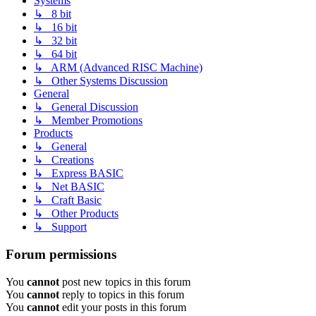
Systems
↳ 8 bit
↳ 16 bit
↳ 32 bit
↳ 64 bit
↳ ARM (Advanced RISC Machine)
↳ Other Systems Discussion
General
↳ General Discussion
↳ Member Promotions
Products
↳ General
↳ Creations
↳ Express BASIC
↳ Net BASIC
↳ Craft Basic
↳ Other Products
↳ Support
Forum permissions
You
cannot
post new topics in this forum
You
cannot
reply to topics in this forum
You
cannot
edit your posts in this forum