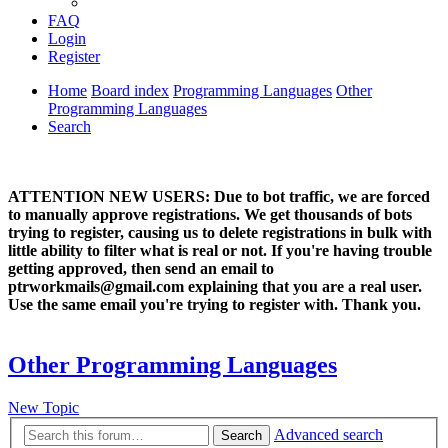
FAQ
Login
Register
Home
Board index
Programming Languages
Other
Programming Languages
Search
ATTENTION NEW USERS: Due to bot traffic, we are forced
to manually approve registrations. We get thousands of bots
trying to register, causing us to delete registrations in bulk with
little ability to filter what is real or not. If you're having trouble
getting approved, then send an email to
ptrworkmails@gmail.com explaining that you are a real user.
Use the same email you're trying to register with. Thank you.
Other Programming Languages
New Topic
Advanced search
Search