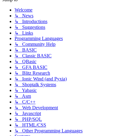
Welcome
↳ News
↳ Introductions
↳ Suggestions
↳ Links
Programming Languages
↳ Community Help
↳ BASIC
↳ Classic BASIC
↳ QBasic
↳ GFA BASIC
↳ Blitz Research
↳ Ionic Wind (and Pyxia)
↳ Shoptalk Systems
↳ Yabasic
↳ Asm
↳ C/C++
↳ Web Development
↳ Javascript
↳ PHP/SQL
↳ HTML/CSS
↳ Other Programming Languages