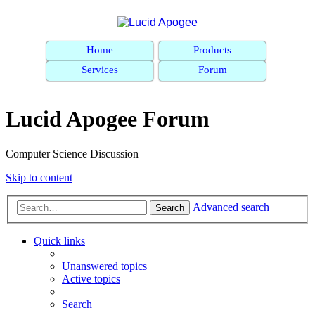
Home
Products
Services
Forum
Lucid Apogee Forum
Computer Science Discussion
Skip to content
Advanced search
Search
Quick links
Unanswered topics
Active topics
Search