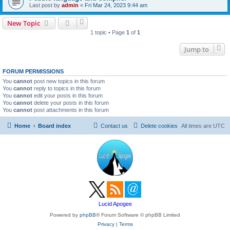
Last post by
admin
«
Fri Mar 24, 2023 9:44 am
New Topic
1 topic • Page
1
of
1
Jump to
FORUM PERMISSIONS
You
cannot
post new topics in this forum
You
cannot
reply to topics in this forum
You
cannot
edit your posts in this forum
You
cannot
delete your posts in this forum
You
cannot
post attachments in this forum
Home
Board index
Contact us
Delete cookies
All times are
UTC
Lucid Apogee
Powered by
phpBB
® Forum Software © phpBB Limited
Privacy
|
Terms