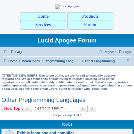
Home
Products
Services
Forum
Lucid Apogee Forum
FAQ
Register
Login
S
Home
Board index
Programming Languages
Other Programming Languages
e
a
ATTENTION NEW USERS: Due to bot traffic, we are forced to manually approve
registrations. We get thousands of bots trying to register, causing us to delete
registrations in bulk with little ability to filter what is real or not. If you're having trouble
r
getting approved, then send an email to ptrworkmails@gmail.com explaining that you are
a real user. Use the same email you're trying to register with. Thank you.
c
h
Other Programming Languages
Search
Advanced search
New Topic
1 topic • Page
1
of
1
Topics
Pebble language and compiler