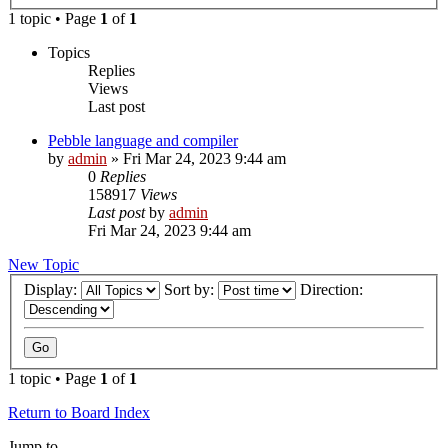
1 topic • Page
1
of
1
Topics
Replies
Views
Last post
Pebble language and compiler
by
admin
»
Fri Mar 24, 2023 9:44 am
0
Replies
158917
Views
Last post
by
admin
Fri Mar 24, 2023 9:44 am
New Topic
Display:
Sort by:
Direction:
1 topic • Page
1
of
1
Return to Board Index
Jump to