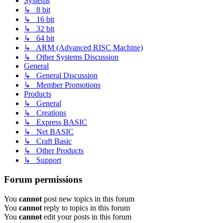
Systems
↳ 8 bit
↳ 16 bit
↳ 32 bit
↳ 64 bit
↳ ARM (Advanced RISC Machine)
↳ Other Systems Discussion
General
↳ General Discussion
↳ Member Promotions
Products
↳ General
↳ Creations
↳ Express BASIC
↳ Net BASIC
↳ Craft Basic
↳ Other Products
↳ Support
Forum permissions
You
cannot
post new topics in this forum
You
cannot
reply to topics in this forum
You
cannot
edit your posts in this forum