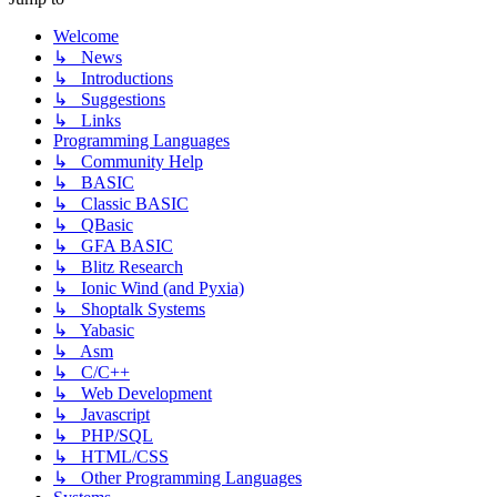
Welcome
↳ News
↳ Introductions
↳ Suggestions
↳ Links
Programming Languages
↳ Community Help
↳ BASIC
↳ Classic BASIC
↳ QBasic
↳ GFA BASIC
↳ Blitz Research
↳ Ionic Wind (and Pyxia)
↳ Shoptalk Systems
↳ Yabasic
↳ Asm
↳ C/C++
↳ Web Development
↳ Javascript
↳ PHP/SQL
↳ HTML/CSS
↳ Other Programming Languages