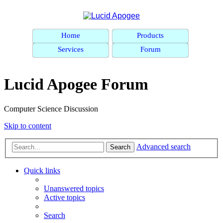
Home
Products
Services
Forum
Lucid Apogee Forum
Computer Science Discussion
Skip to content
Advanced search
Search
Quick links
Unanswered topics
Active topics
Search