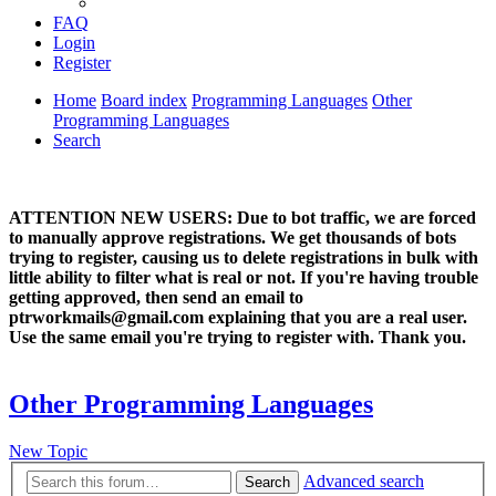
FAQ
Login
Register
Home
Board index
Programming Languages
Other
Programming Languages
Search
ATTENTION NEW USERS: Due to bot traffic, we are forced
to manually approve registrations. We get thousands of bots
trying to register, causing us to delete registrations in bulk with
little ability to filter what is real or not. If you're having trouble
getting approved, then send an email to
ptrworkmails@gmail.com explaining that you are a real user.
Use the same email you're trying to register with. Thank you.
Other Programming Languages
New Topic
Advanced search
Search