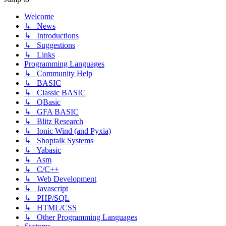
Welcome
↳ News
↳ Introductions
↳ Suggestions
↳ Links
Programming Languages
↳ Community Help
↳ BASIC
↳ Classic BASIC
↳ QBasic
↳ GFA BASIC
↳ Blitz Research
↳ Ionic Wind (and Pyxia)
↳ Shoptalk Systems
↳ Yabasic
↳ Asm
↳ C/C++
↳ Web Development
↳ Javascript
↳ PHP/SQL
↳ HTML/CSS
↳ Other Programming Languages