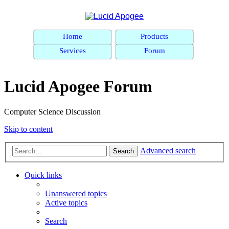
Home
Products
Services
Forum
Lucid Apogee Forum
Computer Science Discussion
Skip to content
Advanced search
Search
Quick links
Unanswered topics
Active topics
Search