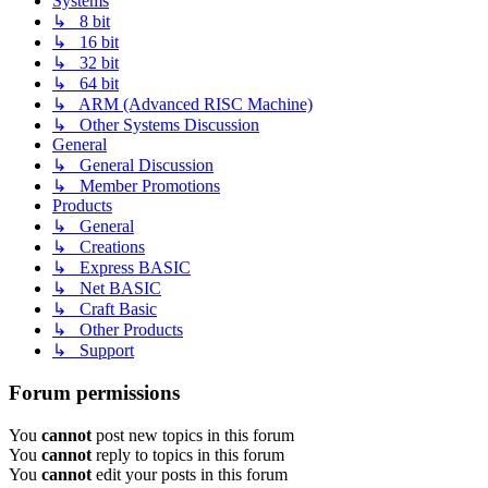
Systems
↳ 8 bit
↳ 16 bit
↳ 32 bit
↳ 64 bit
↳ ARM (Advanced RISC Machine)
↳ Other Systems Discussion
General
↳ General Discussion
↳ Member Promotions
Products
↳ General
↳ Creations
↳ Express BASIC
↳ Net BASIC
↳ Craft Basic
↳ Other Products
↳ Support
Forum permissions
You
cannot
post new topics in this forum
You
cannot
reply to topics in this forum
You
cannot
edit your posts in this forum