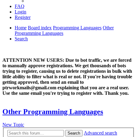
FAQ
Login
Register
Home
Board index
Programming Languages
Other
Programming Languages
Search
ATTENTION NEW USERS: Due to bot traffic, we are forced
to manually approve registrations. We get thousands of bots
trying to register, causing us to delete registrations in bulk with
little ability to filter what is real or not. If you're having trouble
getting approved, then send an email to
ptrworkmails@gmail.com explaining that you are a real user.
Use the same email you're trying to register with. Thank you.
Other Programming Languages
New Topic
Advanced search
Search