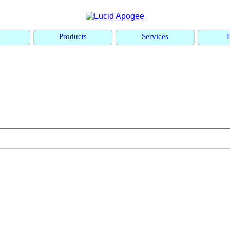
e
Products
Services