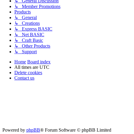
↳ General Discussion
↳ Member Promotions
Products
↳ General
↳ Creations
↳ Express BASIC
↳ Net BASIC
↳ Craft Basic
↳ Other Products
↳ Support
Home
Board index
All times are
UTC
Delete cookies
Contact us
Powered by
phpBB
® Forum Software © phpBB Limited