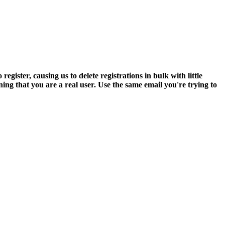
ter, causing us to delete registrations in bulk with little
ning that you are a real user. Use the same email you're trying to