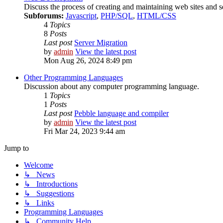
Discuss the process of creating and maintaining web sites and s
Subforums:
Javascript
,
PHP/SQL
,
HTML/CSS
4
Topics
8
Posts
Last post
Server Migration
by
admin
View the latest post
Mon Aug 26, 2024 8:49 pm
Other Programming Languages
Discussion about any computer programming language.
1
Topics
1
Posts
Last post
Pebble language and compiler
by
admin
View the latest post
Fri Mar 24, 2023 9:44 am
Jump to
Welcome
↳ News
↳ Introductions
↳ Suggestions
↳ Links
Programming Languages
↳ Community Help