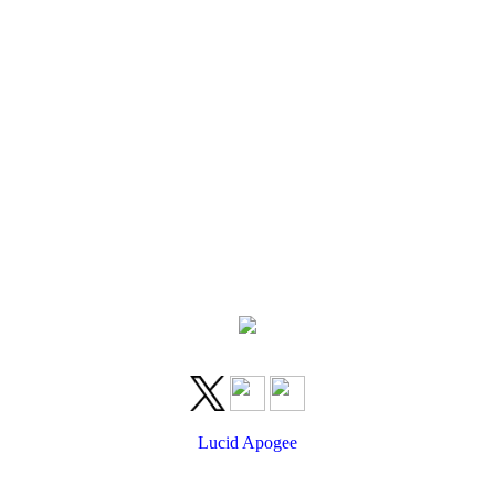
Lucid Apogee