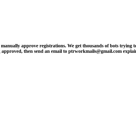
ly approve registrations. We get thousands of bots trying to regis
tting approved, then send an email to ptrworkmails@gmail.com explai