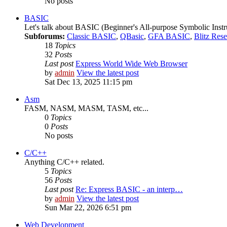
No posts
BASIC
Let's talk about BASIC (Beginner's All-purpose Symbolic Instr
Subforums:
Classic BASIC
,
QBasic
,
GFA BASIC
,
Blitz Res
18
Topics
32
Posts
Last post
Express World Wide Web Browser
by
admin
View the latest post
Sat Dec 13, 2025 11:15 pm
Asm
FASM, NASM, MASM, TASM, etc...
0
Topics
0
Posts
No posts
C/C++
Anything C/C++ related.
5
Topics
56
Posts
Last post
Re: Express BASIC - an interp…
by
admin
View the latest post
Sun Mar 22, 2026 6:51 pm
Web Development