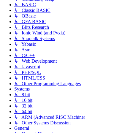
↳ BASIC
↳ Classic BASIC
↳ QBasic
↳ GFA BASIC
↳ Blitz Research
↳ Ionic Wind (and Pyxia)
↳ Shoptalk Systems
↳ Yabasic
↳ Asm
↳ C/C++
↳ Web Development
↳ Javascript
↳ PHP/SQL
↳ HTML/CSS
↳ Other Programming Languages
Systems
↳ 8 bit
↳ 16 bit
↳ 32 bit
↳ 64 bit
↳ ARM (Advanced RISC Machine)
↳ Other Systems Discussion
General