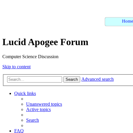
Hom
Lucid Apogee Forum
Computer Science Discussion
Skip to content
Advanced search
Search
Quick links
Unanswered topics
Active topics
Search
FAQ