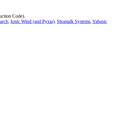
uction Code).
earch
,
Ionic Wind (and Pyxia)
,
Shoptalk Systems
,
Yabasic