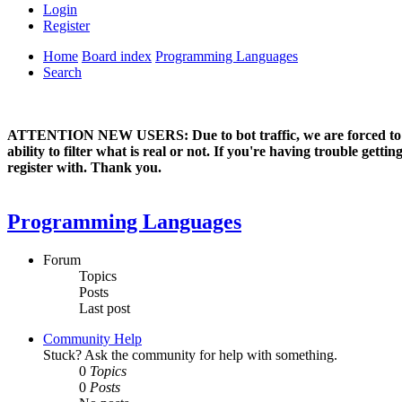
Login
Register
Home
Board index
Programming Languages
Search
ATTENTION NEW USERS: Due to bot traffic, we are forced to manual
ability to filter what is real or not. If you're having trouble ge
register with. Thank you.
Programming Languages
Forum
Topics
Posts
Last post
Community Help
Stuck? Ask the community for help with something.
0
Topics
0
Posts