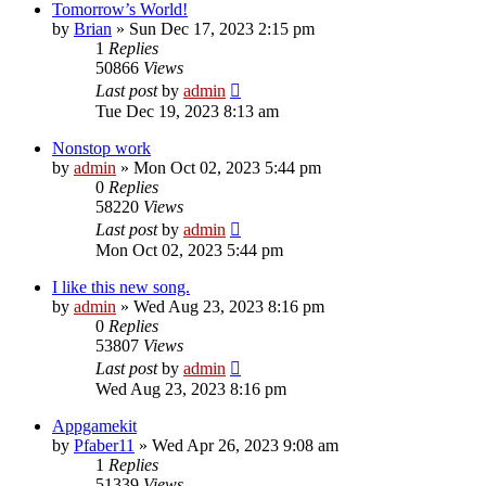
Tomorrow’s World!
by
Brian
»
Sun Dec 17, 2023 2:15 pm
1
Replies
50866
Views
Last post
by
admin
Tue Dec 19, 2023 8:13 am
Nonstop work
by
admin
»
Mon Oct 02, 2023 5:44 pm
0
Replies
58220
Views
Last post
by
admin
Mon Oct 02, 2023 5:44 pm
I like this new song.
by
admin
»
Wed Aug 23, 2023 8:16 pm
0
Replies
53807
Views
Last post
by
admin
Wed Aug 23, 2023 8:16 pm
Appgamekit
by
Pfaber11
»
Wed Apr 26, 2023 9:08 am
1
Replies
51339
Views