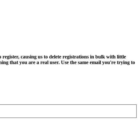
ter, causing us to delete registrations in bulk with little
ning that you are a real user. Use the same email you're trying to