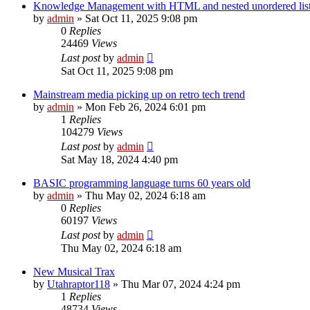
Knowledge Management with HTML and nested unordered lis
by
admin
»
Sat Oct 11, 2025 9:08 pm
0
Replies
24469
Views
Last post
by
admin
Sat Oct 11, 2025 9:08 pm
Mainstream media picking up on retro tech trend
by
admin
»
Mon Feb 26, 2024 6:01 pm
1
Replies
104279
Views
Last post
by
admin
Sat May 18, 2024 4:40 pm
BASIC programming language turns 60 years old
by
admin
»
Thu May 02, 2024 6:18 am
0
Replies
60197
Views
Last post
by
admin
Thu May 02, 2024 6:18 am
New Musical Trax
by
Utahraptor118
»
Thu Mar 07, 2024 4:24 pm
1
Replies
48734
Views