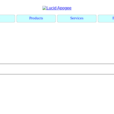
e
Products
Services