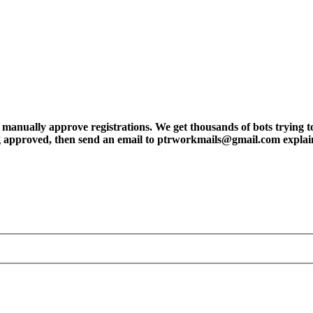
ly approve registrations. We get thousands of bots trying to regis
tting approved, then send an email to ptrworkmails@gmail.com explai