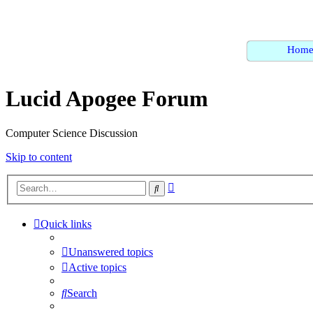
Hom
Lucid Apogee Forum
Computer Science Discussion
Skip to content
Advanced
Search
search
Quick links
Unanswered topics
Active topics
Search