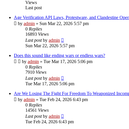
Views
Last post
Age Verification API Laws, Protestware, and Clandestine Oper
by
admin
»
Sun Mar 22, 2026 5:57 pm
0
Replies
16893
Views
Last post
by
admin
Sun Mar 22, 2026 5:57 pm
Does this sound like ending wars or endless wars?
by
admin
»
Tue Mar 17, 2026 5:06 pm
0
Replies
7910
Views
Last post
by
admin
Tue Mar 17, 2026 5:06 pm
Are We Losing The Fight For Freedom To Weaponized Incom
by
admin
»
Tue Feb 24, 2026 6:43 pm
0
Replies
14561
Views
Last post
by
admin
Tue Feb 24, 2026 6:43 pm