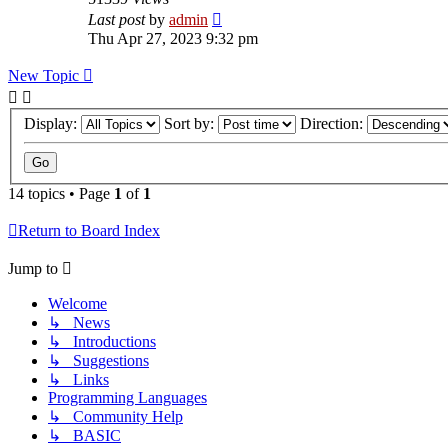
Last post
by
admin
Thu Apr 27, 2023 9:32 pm
New Topic
Display:
Sort by:
Direction:
14 topics • Page
1
of
1
Return to Board Index
Jump to
Welcome
↳ News
↳ Introductions
↳ Suggestions
↳ Links
Programming Languages
↳ Community Help
↳ BASIC