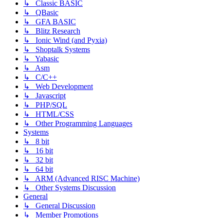
↳ Classic BASIC
↳ QBasic
↳ GFA BASIC
↳ Blitz Research
↳ Ionic Wind (and Pyxia)
↳ Shoptalk Systems
↳ Yabasic
↳ Asm
↳ C/C++
↳ Web Development
↳ Javascript
↳ PHP/SQL
↳ HTML/CSS
↳ Other Programming Languages
Systems
↳ 8 bit
↳ 16 bit
↳ 32 bit
↳ 64 bit
↳ ARM (Advanced RISC Machine)
↳ Other Systems Discussion
General
↳ General Discussion
↳ Member Promotions