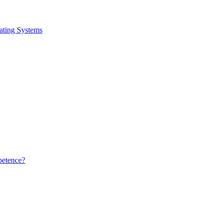
ating Systems
petence?