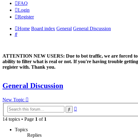
FAQ
Login
Register
Home
Board index
General
General Discussion
Search
ATTENTION NEW USERS: Due to bot traffic, we are forced to manual
ability to filter what is real or not. If you're having trouble ge
register with. Thank you.
General Discussion
New Topic
Advanced
Search
search
14 topics • Page
1
of
1
Topics
Replies