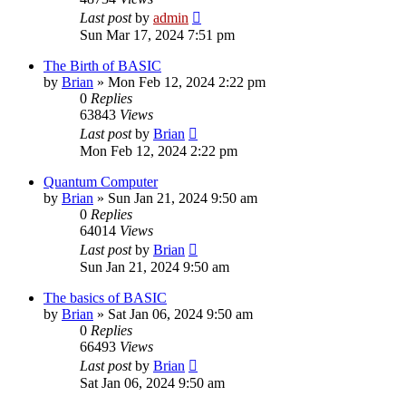
Last post
by
admin
Sun Mar 17, 2024 7:51 pm
The Birth of BASIC
by
Brian
»
Mon Feb 12, 2024 2:22 pm
0
Replies
63843
Views
Last post
by
Brian
Mon Feb 12, 2024 2:22 pm
Quantum Computer
by
Brian
»
Sun Jan 21, 2024 9:50 am
0
Replies
64014
Views
Last post
by
Brian
Sun Jan 21, 2024 9:50 am
The basics of BASIC
by
Brian
»
Sat Jan 06, 2024 9:50 am
0
Replies
66493
Views
Last post
by
Brian
Sat Jan 06, 2024 9:50 am