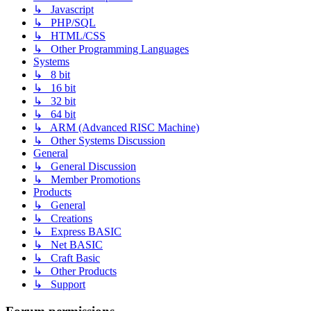
↳ Javascript
↳ PHP/SQL
↳ HTML/CSS
↳ Other Programming Languages
Systems
↳ 8 bit
↳ 16 bit
↳ 32 bit
↳ 64 bit
↳ ARM (Advanced RISC Machine)
↳ Other Systems Discussion
General
↳ General Discussion
↳ Member Promotions
Products
↳ General
↳ Creations
↳ Express BASIC
↳ Net BASIC
↳ Craft Basic
↳ Other Products
↳ Support