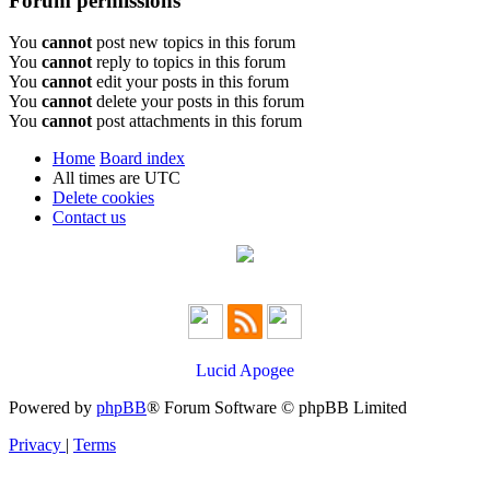
Forum permissions
You
cannot
post new topics in this forum
You
cannot
reply to topics in this forum
You
cannot
edit your posts in this forum
You
cannot
delete your posts in this forum
You
cannot
post attachments in this forum
Home
Board index
All times are
UTC
Delete cookies
Contact us
Lucid Apogee
Powered by
phpBB
® Forum Software © phpBB Limited
Privacy
|
Terms