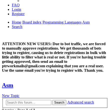
FAQ
Login
Register
Home
Board index
Programming Languages
Asm
Search
ATTENTION NEW USERS: Due to bot traffic, we are forced
to manually approve registrations. We get thousands of bots
trying to register, causing us to delete registrations in bulk with
little ability to filter what is real or not. If you're having trouble
getting approved, then send an email to
ptrworkmails@gmail.com explaining that you are a real user.
Use the same email you're trying to register with. Thank you.
Asm
New Topic
Advanced search
Search