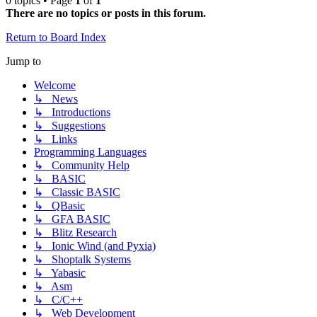
0 topics • Page
1
of
1
There are no topics or posts in this forum.
Return to Board Index
Jump to
Welcome
↳ News
↳ Introductions
↳ Suggestions
↳ Links
Programming Languages
↳ Community Help
↳ BASIC
↳ Classic BASIC
↳ QBasic
↳ GFA BASIC
↳ Blitz Research
↳ Ionic Wind (and Pyxia)
↳ Shoptalk Systems
↳ Yabasic
↳ Asm
↳ C/C++
↳ Web Development