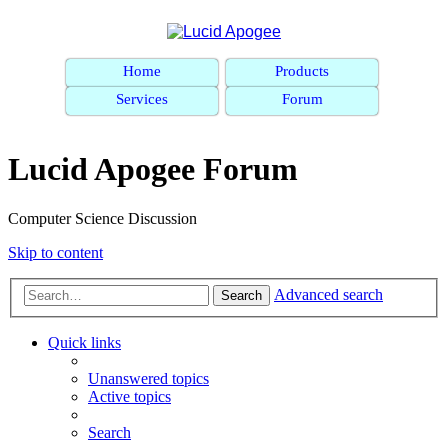
Home
Products
Services
Forum
Lucid Apogee Forum
Computer Science Discussion
Skip to content
Advanced search
Search
Quick links
Unanswered topics
Active topics
Search