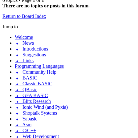
0 topics • Page
1
of
1
There are no topics or posts in this forum.
Return to Board Index
Jump to
Welcome
↳ News
↳ Introductions
↳ Suggestions
↳ Links
Programming Languages
↳ Community Help
↳ BASIC
↳ Classic BASIC
↳ QBasic
↳ GFA BASIC
↳ Blitz Research
↳ Ionic Wind (and Pyxia)
↳ Shoptalk Systems
↳ Yabasic
↳ Asm
↳ C/C++
↳ Web Development