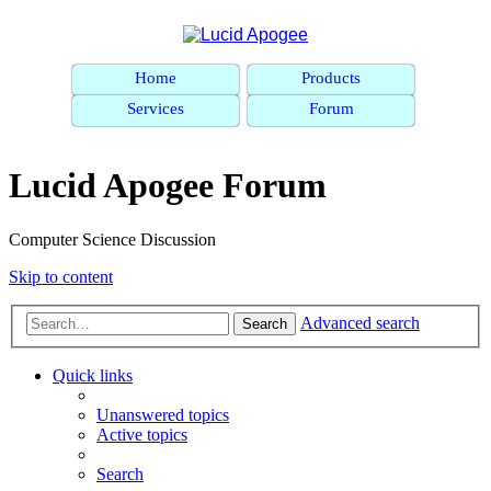
Home
Products
Services
Forum
Lucid Apogee Forum
Computer Science Discussion
Skip to content
Advanced search
Search
Quick links
Unanswered topics
Active topics
Search