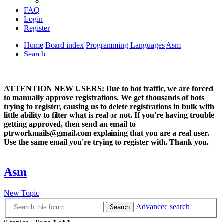
FAQ
Login
Register
Home
Board index
Programming Languages
Asm
Search
ATTENTION NEW USERS: Due to bot traffic, we are forced
to manually approve registrations. We get thousands of bots
trying to register, causing us to delete registrations in bulk with
little ability to filter what is real or not. If you're having trouble
getting approved, then send an email to
ptrworkmails@gmail.com explaining that you are a real user.
Use the same email you're trying to register with. Thank you.
Asm
New Topic
Advanced search
Search