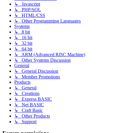
↳ Javascript
↳ PHP/SQL
↳ HTML/CSS
↳ Other Programming Languages
Systems
↳ 8 bit
↳ 16 bit
↳ 32 bit
↳ 64 bit
↳ ARM (Advanced RISC Machine)
↳ Other Systems Discussion
General
↳ General Discussion
↳ Member Promotions
Products
↳ General
↳ Creations
↳ Express BASIC
↳ Net BASIC
↳ Craft Basic
↳ Other Products
↳ Support