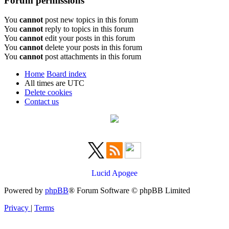
Forum permissions
You
cannot
post new topics in this forum
You
cannot
reply to topics in this forum
You
cannot
edit your posts in this forum
You
cannot
delete your posts in this forum
You
cannot
post attachments in this forum
Home
Board index
All times are
UTC
Delete cookies
Contact us
Lucid Apogee
Powered by
phpBB
® Forum Software © phpBB Limited
Privacy
|
Terms