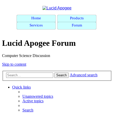
Home
Products
Services
Forum
Lucid Apogee Forum
Computer Science Discussion
Skip to content
Advanced search
Search
Quick links
Unanswered topics
Active topics
Search