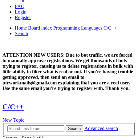
FAQ
Login
Register
Home
Board index
Programming Languages
C/C++
Search
ATTENTION NEW USERS: Due to bot traffic, we are forced
to manually approve registrations. We get thousands of bots
trying to register, causing us to delete registrations in bulk with
little ability to filter what is real or not. If you're having trouble
getting approved, then send an email to
ptrworkmails@gmail.com explaining that you are a real user.
Use the same email you're trying to register with. Thank you.
C/C++
New Topic
Advanced search
Search