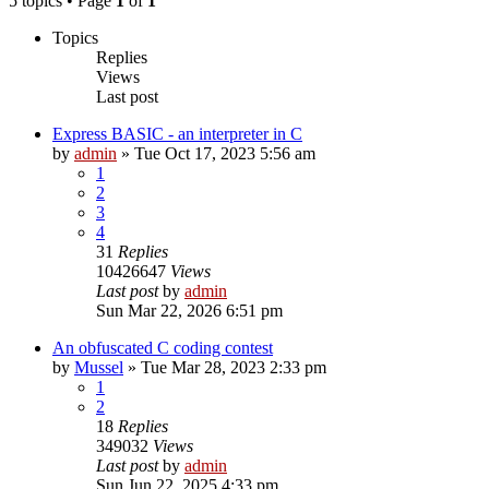
5 topics • Page
1
of
1
Topics
Replies
Views
Last post
Express BASIC - an interpreter in C
by
admin
»
Tue Oct 17, 2023 5:56 am
1
2
3
4
31
Replies
10426647
Views
Last post
by
admin
Sun Mar 22, 2026 6:51 pm
An obfuscated C coding contest
by
Mussel
»
Tue Mar 28, 2023 2:33 pm
1
2
18
Replies
349032
Views
Last post
by
admin
Sun Jun 22, 2025 4:33 pm