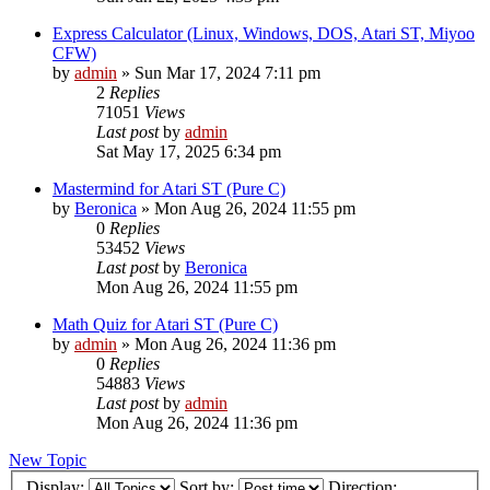
Express Calculator (Linux, Windows, DOS, Atari ST, Miyoo
CFW)
by
admin
»
Sun Mar 17, 2024 7:11 pm
2
Replies
71051
Views
Last post
by
admin
Sat May 17, 2025 6:34 pm
Mastermind for Atari ST (Pure C)
by
Beronica
»
Mon Aug 26, 2024 11:55 pm
0
Replies
53452
Views
Last post
by
Beronica
Mon Aug 26, 2024 11:55 pm
Math Quiz for Atari ST (Pure C)
by
admin
»
Mon Aug 26, 2024 11:36 pm
0
Replies
54883
Views
Last post
by
admin
Mon Aug 26, 2024 11:36 pm
New Topic
Display:
Sort by:
Direction: