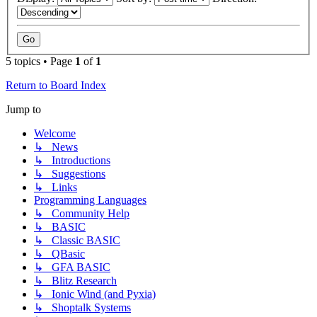
5 topics • Page
1
of
1
Return to Board Index
Jump to
Welcome
↳ News
↳ Introductions
↳ Suggestions
↳ Links
Programming Languages
↳ Community Help
↳ BASIC
↳ Classic BASIC
↳ QBasic
↳ GFA BASIC
↳ Blitz Research
↳ Ionic Wind (and Pyxia)
↳ Shoptalk Systems