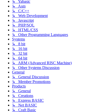
↳ Yabasic
↳ Asm
↳ C/C++
↳ Web Development
↳ Javascript
↳ PHP/SQL
↳ HTML/CSS
↳ Other Programming Languages
Systems
↳ 8 bit
↳ 16 bit
↳ 32 bit
↳ 64 bit
↳ ARM (Advanced RISC Machine)
↳ Other Systems Discussion
General
↳ General Discussion
↳ Member Promotions
Products
↳ General
↳ Creations
↳ Express BASIC
↳ Net BASIC
↳ Craft Basic