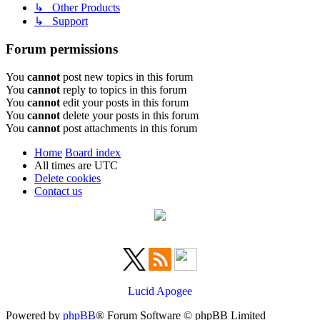
↳ Other Products
↳ Support
Forum permissions
You
cannot
post new topics in this forum
You
cannot
reply to topics in this forum
You
cannot
edit your posts in this forum
You
cannot
delete your posts in this forum
You
cannot
post attachments in this forum
Home
Board index
All times are
UTC
Delete cookies
Contact us
Lucid Apogee
Powered by
phpBB
® Forum Software © phpBB Limited