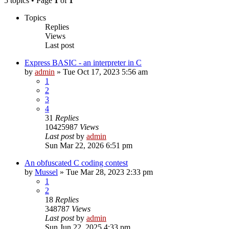
5 topics • Page
1
of
1
Topics
Replies
Views
Last post
Express BASIC - an interpreter in C
by
admin
»
Tue Oct 17, 2023 5:56 am
1
2
3
4
31
Replies
10425987
Views
Last post
by
admin
Sun Mar 22, 2026 6:51 pm
An obfuscated C coding contest
by
Mussel
»
Tue Mar 28, 2023 2:33 pm
1
2
18
Replies
348787
Views
Last post
by
admin
Sun Jun 22, 2025 4:33 pm