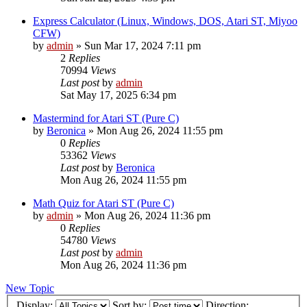
Express Calculator (Linux, Windows, DOS, Atari ST, Miyoo
CFW)
by
admin
»
Sun Mar 17, 2024 7:11 pm
2
Replies
70994
Views
Last post
by
admin
Sat May 17, 2025 6:34 pm
Mastermind for Atari ST (Pure C)
by
Beronica
»
Mon Aug 26, 2024 11:55 pm
0
Replies
53362
Views
Last post
by
Beronica
Mon Aug 26, 2024 11:55 pm
Math Quiz for Atari ST (Pure C)
by
admin
»
Mon Aug 26, 2024 11:36 pm
0
Replies
54780
Views
Last post
by
admin
Mon Aug 26, 2024 11:36 pm
New Topic
Display:
Sort by:
Direction: