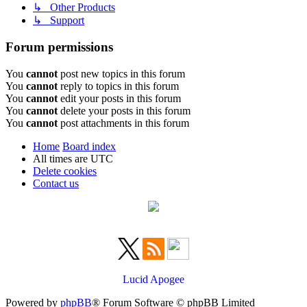
↳ Other Products
↳ Support
Forum permissions
You
cannot
post new topics in this forum
You
cannot
reply to topics in this forum
You
cannot
edit your posts in this forum
You
cannot
delete your posts in this forum
You
cannot
post attachments in this forum
Home
Board index
All times are
UTC
Delete cookies
Contact us
Lucid Apogee
Powered by
phpBB
® Forum Software © phpBB Limited