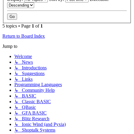
5 topics • Page
1
of
1
Return to Board Index
Jump to
Welcome
↳ News
↳ Introductions
↳ Suggestions
↳ Links
Programming Languages
↳ Community Help
↳ BASIC
↳ Classic BASIC
↳ QBasic
↳ GFA BASIC
↳ Blitz Research
↳ Ionic Wind (and Pyxia)
↳ Shoptalk Systems