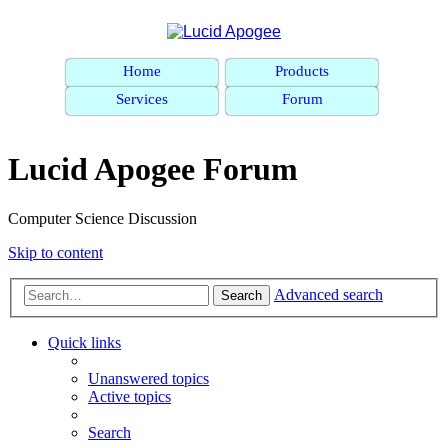
Home
Products
Services
Forum
Lucid Apogee Forum
Computer Science Discussion
Skip to content
Advanced search
Search
Quick links
Unanswered topics
Active topics
Search