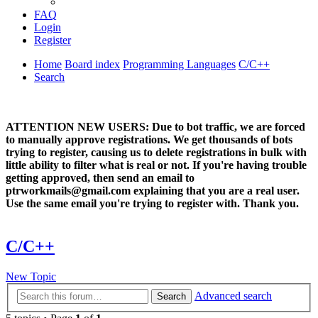
FAQ
Login
Register
Home
Board index
Programming Languages
C/C++
Search
ATTENTION NEW USERS: Due to bot traffic, we are forced
to manually approve registrations. We get thousands of bots
trying to register, causing us to delete registrations in bulk with
little ability to filter what is real or not. If you're having trouble
getting approved, then send an email to
ptrworkmails@gmail.com explaining that you are a real user.
Use the same email you're trying to register with. Thank you.
C/C++
New Topic
Advanced search
Search