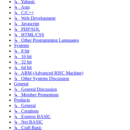
↳ Yabasic
↳ Asm
↳ C/C++
↳ Web Development
↳ Javascript
↳ PHP/SQL
↳ HTML/CSS
↳ Other Programming Languages
Systems
↳ 8 bit
↳ 16 bit
↳ 32 bit
↳ 64 bit
↳ ARM (Advanced RISC Machine)
↳ Other Systems Discussion
General
↳ General Discussion
↳ Member Promotions
Products
↳ General
↳ Creations
↳ Express BASIC
↳ Net BASIC
↳ Craft Basic