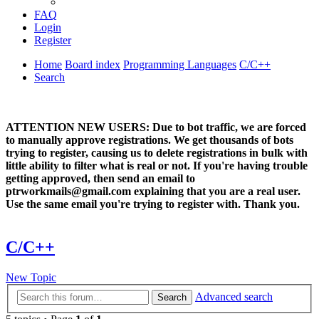
FAQ
Login
Register
Home
Board index
Programming Languages
C/C++
Search
ATTENTION NEW USERS: Due to bot traffic, we are forced
to manually approve registrations. We get thousands of bots
trying to register, causing us to delete registrations in bulk with
little ability to filter what is real or not. If you're having trouble
getting approved, then send an email to
ptrworkmails@gmail.com explaining that you are a real user.
Use the same email you're trying to register with. Thank you.
C/C++
New Topic
Advanced search
Search