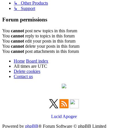
↳ Other Products
↳ Support
Forum permissions
You
cannot
post new topics in this forum
You
cannot
reply to topics in this forum
You
cannot
edit your posts in this forum
You
cannot
delete your posts in this forum
You
cannot
post attachments in this forum
Home
Board index
All times are
UTC
Delete cookies
Contact us
Lucid Apogee
Powered by
phpBB
® Forum Software © phpBB Limited