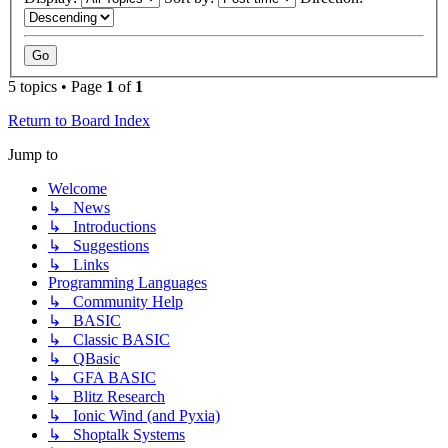
5 topics • Page
1
of
1
Return to Board Index
Jump to
Welcome
↳ News
↳ Introductions
↳ Suggestions
↳ Links
Programming Languages
↳ Community Help
↳ BASIC
↳ Classic BASIC
↳ QBasic
↳ GFA BASIC
↳ Blitz Research
↳ Ionic Wind (and Pyxia)
↳ Shoptalk Systems