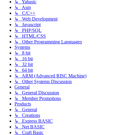
↳ Yabasic
↳ Asm
↳ C/C++
↳ Web Development
↳ Javascript
↳ PHP/SQL
↳ HTML/CSS
↳ Other Programming Languages
Systems
↳ 8 bit
↳ 16 bit
↳ 32 bit
↳ 64 bit
↳ ARM (Advanced RISC Machine)
↳ Other Systems Discussion
General
↳ General Discussion
↳ Member Promotions
Products
↳ General
↳ Creations
↳ Express BASIC
↳ Net BASIC
↳ Craft Basic