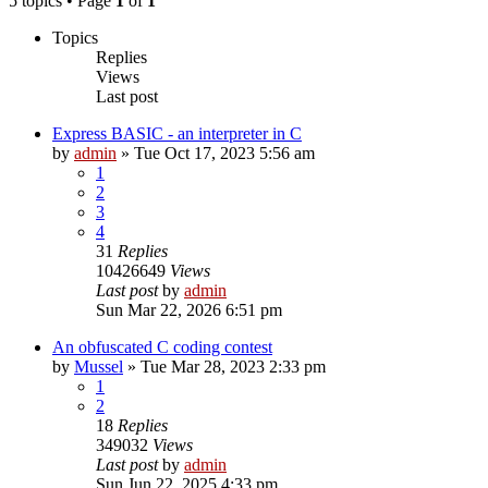
5 topics • Page
1
of
1
Topics
Replies
Views
Last post
Express BASIC - an interpreter in C
by
admin
»
Tue Oct 17, 2023 5:56 am
1
2
3
4
31
Replies
10426649
Views
Last post
by
admin
Sun Mar 22, 2026 6:51 pm
An obfuscated C coding contest
by
Mussel
»
Tue Mar 28, 2023 2:33 pm
1
2
18
Replies
349032
Views
Last post
by
admin
Sun Jun 22, 2025 4:33 pm