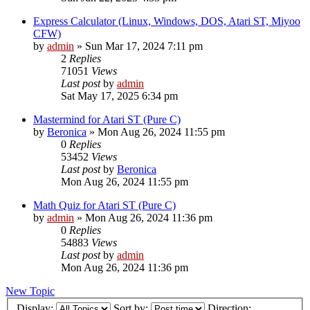
Express Calculator (Linux, Windows, DOS, Atari ST, Miyoo
CFW)
by
admin
»
Sun Mar 17, 2024 7:11 pm
2
Replies
71051
Views
Last post
by
admin
Sat May 17, 2025 6:34 pm
Mastermind for Atari ST (Pure C)
by
Beronica
»
Mon Aug 26, 2024 11:55 pm
0
Replies
53452
Views
Last post
by
Beronica
Mon Aug 26, 2024 11:55 pm
Math Quiz for Atari ST (Pure C)
by
admin
»
Mon Aug 26, 2024 11:36 pm
0
Replies
54883
Views
Last post
by
admin
Mon Aug 26, 2024 11:36 pm
New Topic
Display:
Sort by:
Direction: