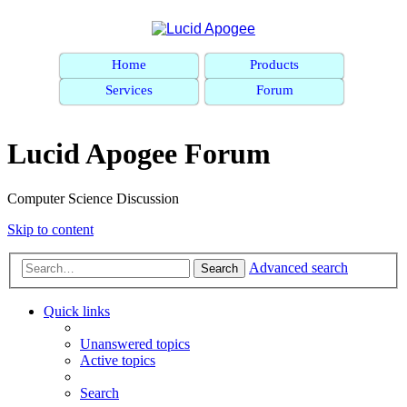
Home
Products
Services
Forum
Lucid Apogee Forum
Computer Science Discussion
Skip to content
Advanced search
Search
Quick links
Unanswered topics
Active topics
Search