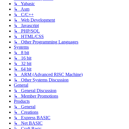
↳ Yabasic
↳ Asm
↳ C/C++
↳ Web Development
↳ Javascript
↳ PHP/SQL
↳ HTML/CSS
↳ Other Programming Languages
Systems
↳ 8 bit
↳ 16 bit
↳ 32 bit
↳ 64 bit
↳ ARM (Advanced RISC Machine)
↳ Other Systems Discussion
General
↳ General Discussion
↳ Member Promotions
Products
↳ General
↳ Creations
↳ Express BASIC
↳ Net BASIC
↳ Craft Basic