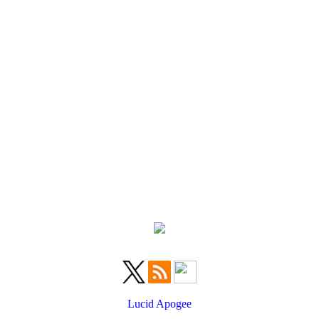
Lucid Apogee