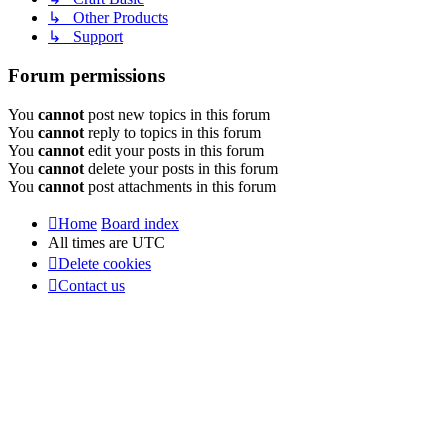
↳ Other Products
↳ Support
Forum permissions
You
cannot
post new topics in this forum
You
cannot
reply to topics in this forum
You
cannot
edit your posts in this forum
You
cannot
delete your posts in this forum
You
cannot
post attachments in this forum
Home
Board index
All times are
UTC
Delete cookies
Contact us