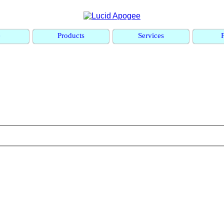
e
Products
Services