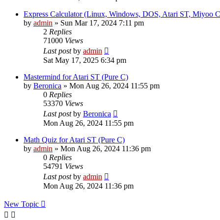
Express Calculator (Linux, Windows, DOS, Atari ST, Miyoo
by
admin
»
Sun Mar 17, 2024 7:11 pm
2
Replies
71000
Views
Last post
by
admin
Sat May 17, 2025 6:34 pm
Mastermind for Atari ST (Pure C)
by
Beronica
»
Mon Aug 26, 2024 11:55 pm
0
Replies
53370
Views
Last post
by
Beronica
Mon Aug 26, 2024 11:55 pm
Math Quiz for Atari ST (Pure C)
by
admin
»
Mon Aug 26, 2024 11:36 pm
0
Replies
54791
Views
Last post
by
admin
Mon Aug 26, 2024 11:36 pm
New Topic