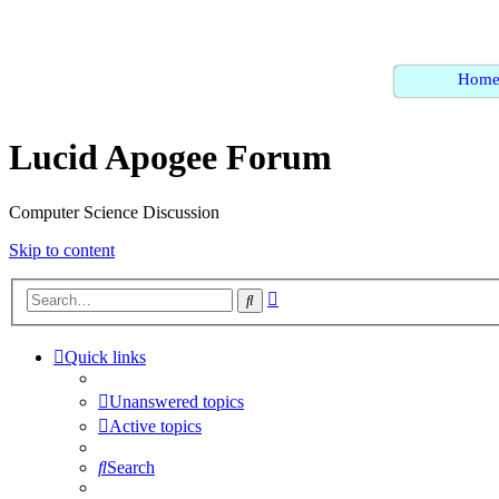
Hom
Lucid Apogee Forum
Computer Science Discussion
Skip to content
Advanced
Search
search
Quick links
Unanswered topics
Active topics
Search