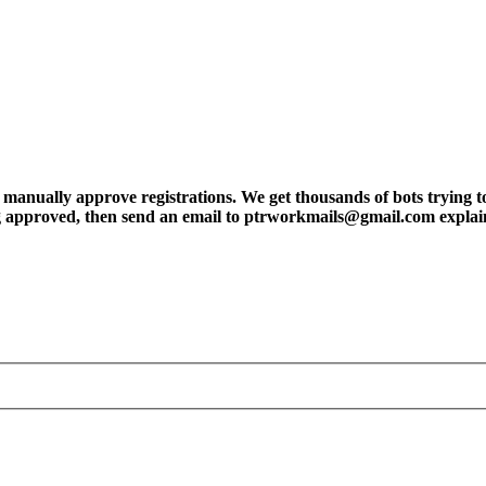
ly approve registrations. We get thousands of bots trying to regis
tting approved, then send an email to ptrworkmails@gmail.com explai