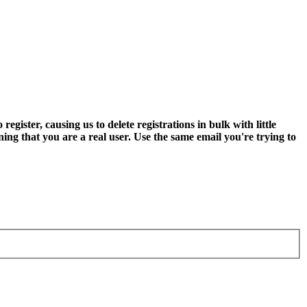
ter, causing us to delete registrations in bulk with little
ning that you are a real user. Use the same email you're trying to