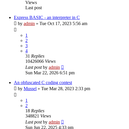
Views
Last post
Express BASIC - an interpreter in C
by
admin
»
Tue Oct 17, 2023 5:56 am
1
2
3
4
31
Replies
10426066
Views
Last post
by
admin
Sun Mar 22, 2026 6:51 pm
An obfuscated C coding contest
by
Mussel
»
Tue Mar 28, 2023 2:33 pm
1
2
18
Replies
348821
Views
Last post
by
admin
Sun Jun 22, 2025 4:33 pm