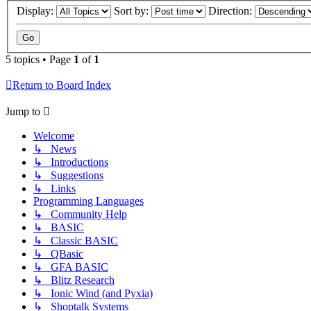
Display:
Sort by:
Direction:
5 topics • Page
1
of
1
Return to Board Index
Jump to
Welcome
↳ News
↳ Introductions
↳ Suggestions
↳ Links
Programming Languages
↳ Community Help
↳ BASIC
↳ Classic BASIC
↳ QBasic
↳ GFA BASIC
↳ Blitz Research
↳ Ionic Wind (and Pyxia)
↳ Shoptalk Systems