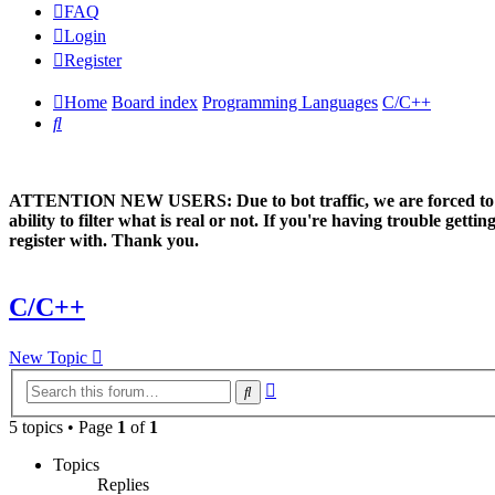
FAQ
Login
Register
Home
Board index
Programming Languages
C/C++
Search
ATTENTION NEW USERS: Due to bot traffic, we are forced to manual
ability to filter what is real or not. If you're having trouble ge
register with. Thank you.
C/C++
New Topic
Advanced
Search
search
5 topics • Page
1
of
1
Topics
Replies