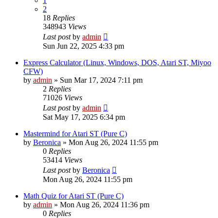
1
2
18
Replies
348943
Views
Last post
by
admin
Sun Jun 22, 2025 4:33 pm
Express Calculator (Linux, Windows, DOS, Atari ST, Miyoo
CFW)
by
admin
»
Sun Mar 17, 2024 7:11 pm
2
Replies
71026
Views
Last post
by
admin
Sat May 17, 2025 6:34 pm
Mastermind for Atari ST (Pure C)
by
Beronica
»
Mon Aug 26, 2024 11:55 pm
0
Replies
53414
Views
Last post
by
Beronica
Mon Aug 26, 2024 11:55 pm
Math Quiz for Atari ST (Pure C)
by
admin
»
Mon Aug 26, 2024 11:36 pm
0
Replies