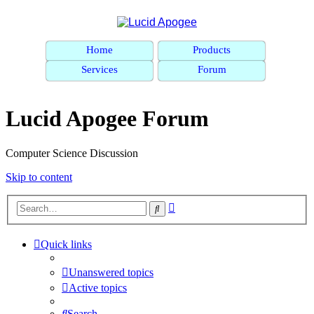
Home
Products
Services
Forum
Lucid Apogee Forum
Computer Science Discussion
Skip to content
Advanced
Search
search
Quick links
Unanswered topics
Active topics
Search