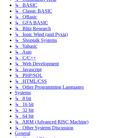
↳ BASIC
↳ Classic BASIC
↳ QBasic
↳ GFA BASIC
↳ Blitz Research
↳ Ionic Wind (and Pyxia)
↳ Shoptalk Systems
↳ Yabasic
↳ Asm
↳ C/C++
↳ Web Development
↳ Javascript
↳ PHP/SQL
↳ HTML/CSS
↳ Other Programming Languages
Systems
↳ 8 bit
↳ 16 bit
↳ 32 bit
↳ 64 bit
↳ ARM (Advanced RISC Machine)
↳ Other Systems Discussion
General