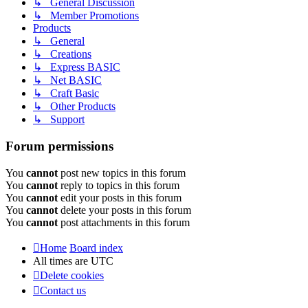
↳ General Discussion
↳ Member Promotions
Products
↳ General
↳ Creations
↳ Express BASIC
↳ Net BASIC
↳ Craft Basic
↳ Other Products
↳ Support
Forum permissions
You
cannot
post new topics in this forum
You
cannot
reply to topics in this forum
You
cannot
edit your posts in this forum
You
cannot
delete your posts in this forum
You
cannot
post attachments in this forum
Home
Board index
All times are
UTC
Delete cookies
Contact us