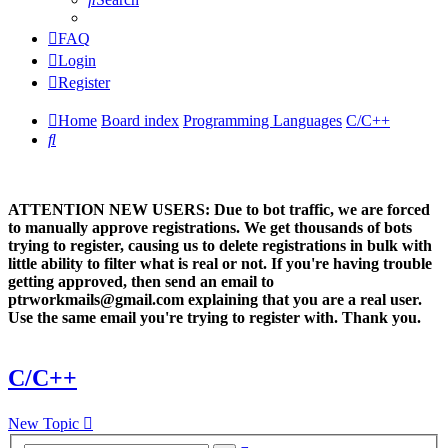
FAQ
Login
Register
Home
Board index
Programming Languages
C/C++
Search
ATTENTION NEW USERS: Due to bot traffic, we are forced
to manually approve registrations. We get thousands of bots
trying to register, causing us to delete registrations in bulk with
little ability to filter what is real or not. If you're having trouble
getting approved, then send an email to
ptrworkmails@gmail.com explaining that you are a real user.
Use the same email you're trying to register with. Thank you.
C/C++
New Topic