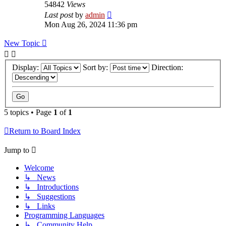
54842
Views
Last post
by
admin
Mon Aug 26, 2024 11:36 pm
New Topic
Display:
Sort by:
Direction:
5 topics • Page
1
of
1
Return to Board Index
Jump to
Welcome
↳ News
↳ Introductions
↳ Suggestions
↳ Links
Programming Languages
↳ Community Help