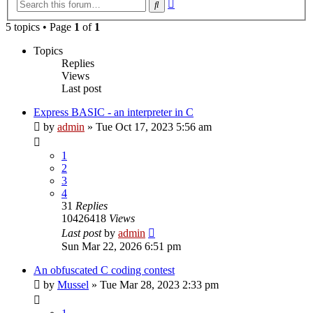
Advanced
Search
search
5 topics • Page
1
of
1
Topics
Replies
Views
Last post
Express BASIC - an interpreter in C
by
admin
»
Tue Oct 17, 2023 5:56 am
1
2
3
4
31
Replies
10426418
Views
Last post
by
admin
Sun Mar 22, 2026 6:51 pm
An obfuscated C coding contest
by
Mussel
»
Tue Mar 28, 2023 2:33 pm