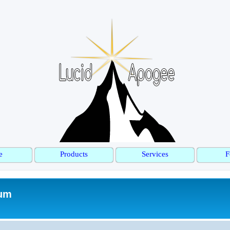
e
Products
Services
F
rum