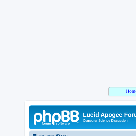
Hom
Lucid Apogee Fo
Computer Science Discussion
Quick links
FAQ