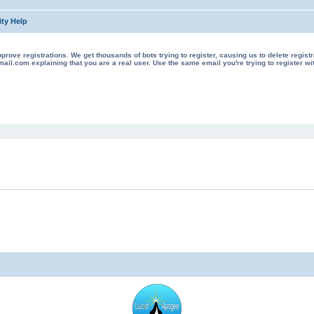
ty Help
 registrations. We get thousands of bots trying to register, causing us to delete registrations 
il.com explaining that you are a real user. Use the same email you're trying to register wi
ed search