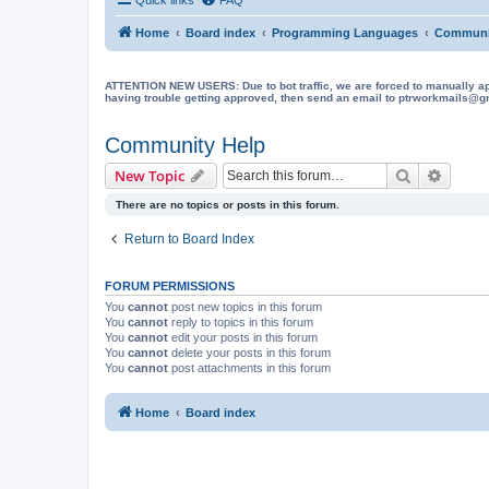
Home
Board index
Programming Languages
Communi
ATTENTION NEW USERS: Due to bot traffic, we are forced to manually approve
having trouble getting approved, then send an email to ptrworkmails@gma
Community Help
Search
Advanc
New Topic
There are no topics or posts in this forum.
Return to Board Index
FORUM PERMISSIONS
You
cannot
post new topics in this forum
You
cannot
reply to topics in this forum
You
cannot
edit your posts in this forum
You
cannot
delete your posts in this forum
You
cannot
post attachments in this forum
Home
Board index