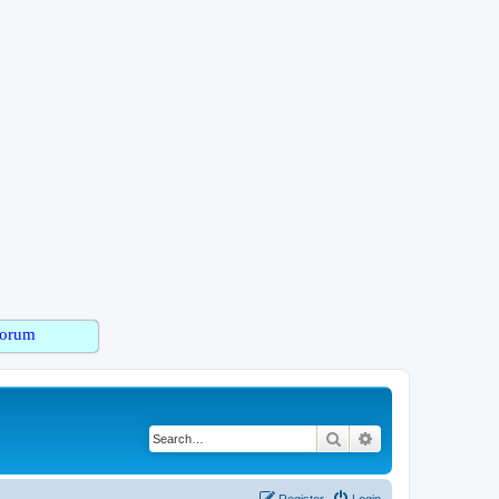
orum
Search
Advanced search
Register
Login