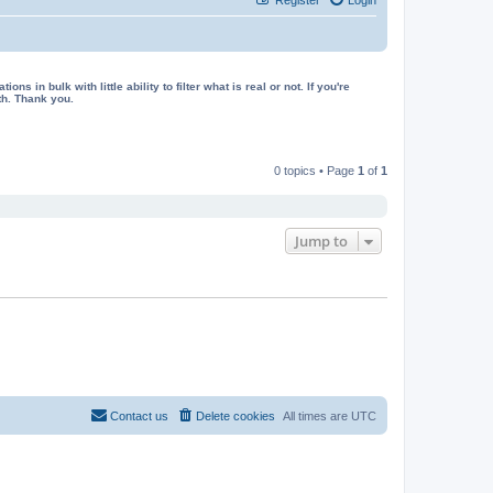
in bulk with little ability to filter what is real or not. If you're
th. Thank you.
0 topics • Page
1
of
1
Jump to
Contact us
Delete cookies
All times are
UTC