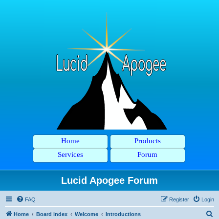
Home
Products
Services
Forum
Lucid Apogee Forum
FAQ
Register
Login
S
Home
Board index
Welcome
Introductions