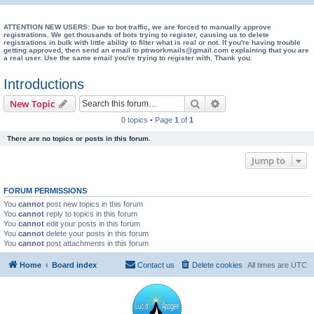
e
a
ATTENTION NEW USERS: Due to bot traffic, we are forced to manually approve
registrations. We get thousands of bots trying to register, causing us to delete
registrations in bulk with little ability to filter what is real or not. If you're having trouble
r
getting approved, then send an email to ptrworkmails@gmail.com explaining that you are
a real user. Use the same email you're trying to register with. Thank you.
c
h
Introductions
Search
Advanced search
New Topic
0 topics • Page
1
of
1
There are no topics or posts in this forum.
Jump to
FORUM PERMISSIONS
You
cannot
post new topics in this forum
You
cannot
reply to topics in this forum
You
cannot
edit your posts in this forum
You
cannot
delete your posts in this forum
You
cannot
post attachments in this forum
Home
Board index
Contact us
Delete cookies
All times are
UTC