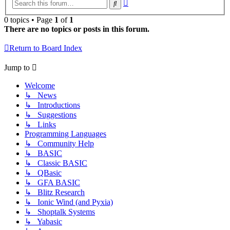
Advanced
Search
search
0 topics • Page
1
of
1
There are no topics or posts in this forum.
Return to Board Index
Jump to
Welcome
↳ News
↳ Introductions
↳ Suggestions
↳ Links
Programming Languages
↳ Community Help
↳ BASIC
↳ Classic BASIC
↳ QBasic
↳ GFA BASIC
↳ Blitz Research
↳ Ionic Wind (and Pyxia)
↳ Shoptalk Systems
↳ Yabasic