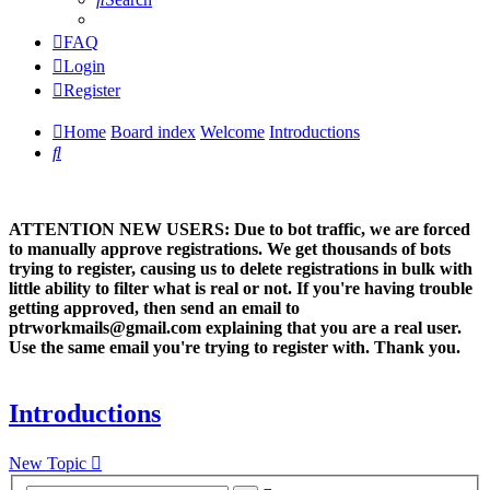
FAQ
Login
Register
Home
Board index
Welcome
Introductions
Search
ATTENTION NEW USERS: Due to bot traffic, we are forced
to manually approve registrations. We get thousands of bots
trying to register, causing us to delete registrations in bulk with
little ability to filter what is real or not. If you're having trouble
getting approved, then send an email to
ptrworkmails@gmail.com explaining that you are a real user.
Use the same email you're trying to register with. Thank you.
Introductions
New Topic