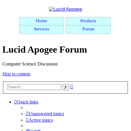
Home
Products
Services
Forum
Lucid Apogee Forum
Computer Science Discussion
Skip to content
Advanced
Search
search
Quick links
Unanswered topics
Active topics
Search