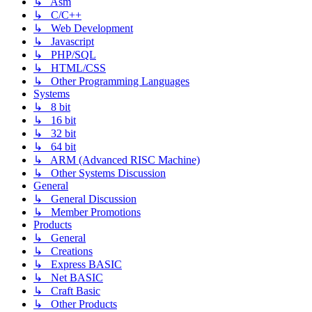
↳ Asm
↳ C/C++
↳ Web Development
↳ Javascript
↳ PHP/SQL
↳ HTML/CSS
↳ Other Programming Languages
Systems
↳ 8 bit
↳ 16 bit
↳ 32 bit
↳ 64 bit
↳ ARM (Advanced RISC Machine)
↳ Other Systems Discussion
General
↳ General Discussion
↳ Member Promotions
Products
↳ General
↳ Creations
↳ Express BASIC
↳ Net BASIC
↳ Craft Basic
↳ Other Products