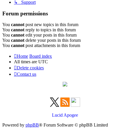
↳ Support
Forum permissions
You
cannot
post new topics in this forum
You
cannot
reply to topics in this forum
You
cannot
edit your posts in this forum
You
cannot
delete your posts in this forum
You
cannot
post attachments in this forum
Home
Board index
All times are
UTC
Delete cookies
Contact us
Lucid Apogee
Powered by
phpBB
® Forum Software © phpBB Limited