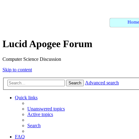
Hom
Lucid Apogee Forum
Computer Science Discussion
Skip to content
Advanced search
Search
Quick links
Unanswered topics
Active topics
Search
FAQ