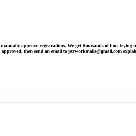
ly approve registrations. We get thousands of bots trying to regis
tting approved, then send an email to ptrworkmails@gmail.com explai