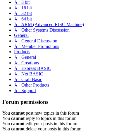
↳ 8 bit
↳ 16 bit
↳ 32 bit
↳ 64 bit
↳ ARM (Advanced RISC Machine)
↳ Other Systems Discussion
General
↳ General Discussion
↳ Member Promotions
Products
↳ General
↳ Creations
↳ Express BASIC
↳ Net BASIC
↳ Craft Basic
↳ Other Products
↳ Support
Forum permissions
You
cannot
post new topics in this forum
You
cannot
reply to topics in this forum
You
cannot
edit your posts in this forum
You
cannot
delete your posts in this forum