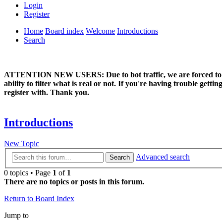
Login
Register
Home
Board index
Welcome
Introductions
Search
ATTENTION NEW USERS: Due to bot traffic, we are forced to manual
ability to filter what is real or not. If you're having trouble ge
register with. Thank you.
Introductions
New Topic
Advanced search
Search
0 topics • Page
1
of
1
There are no topics or posts in this forum.
Return to Board Index
Jump to