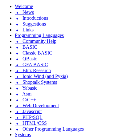
Welcome
↳ News
↳ Introductions
↳ Suggestions
↳ Links
Programming Languages
↳ Community Help
↳ BASIC
↳ Classic BASIC
↳ QBasic
↳ GFA BASIC
↳ Blitz Research
↳ Ionic Wind (and Pyxia)
↳ Shoptalk Systems
↳ Yabasic
↳ Asm
↳ C/C++
↳ Web Development
↳ Javascript
↳ PHP/SQL
↳ HTML/CSS
↳ Other Programming Languages
Systems