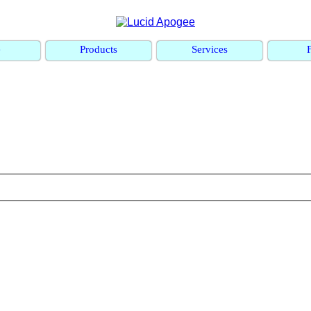
e
Products
Services