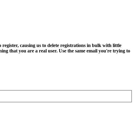
ter, causing us to delete registrations in bulk with little
ning that you are a real user. Use the same email you're trying to