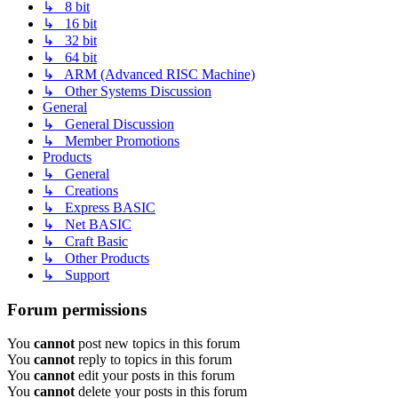
↳ 8 bit
↳ 16 bit
↳ 32 bit
↳ 64 bit
↳ ARM (Advanced RISC Machine)
↳ Other Systems Discussion
General
↳ General Discussion
↳ Member Promotions
Products
↳ General
↳ Creations
↳ Express BASIC
↳ Net BASIC
↳ Craft Basic
↳ Other Products
↳ Support
Forum permissions
You
cannot
post new topics in this forum
You
cannot
reply to topics in this forum
You
cannot
edit your posts in this forum
You
cannot
delete your posts in this forum