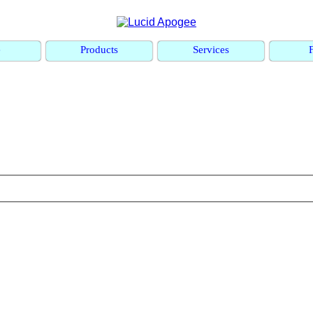
e
Products
Services