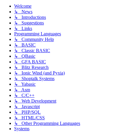
Welcome
↳ News
↳ Introductions
↳ Suggestions
↳ Links
Programming Languages
↳ Community Help
↳ BASIC
↳ Classic BASIC
↳ QBasic
↳ GFA BASIC
↳ Blitz Research
↳ Ionic Wind (and Pyxia)
↳ Shoptalk Systems
↳ Yabasic
↳ Asm
↳ C/C++
↳ Web Development
↳ Javascript
↳ PHP/SQL
↳ HTML/CSS
↳ Other Programming Languages
Systems