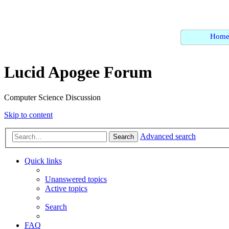
Hom
Lucid Apogee Forum
Computer Science Discussion
Skip to content
Advanced search
Search
Quick links
Unanswered topics
Active topics
Search
FAQ