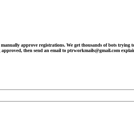
ly approve registrations. We get thousands of bots trying to regis
tting approved, then send an email to ptrworkmails@gmail.com explai