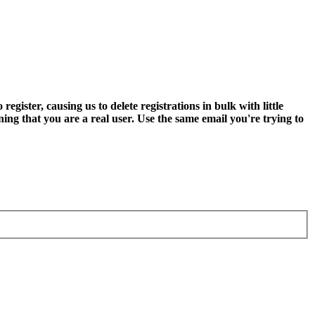
ter, causing us to delete registrations in bulk with little
ning that you are a real user. Use the same email you're trying to