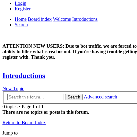
Login
Register
Home
Board index
Welcome
Introductions
Search
ATTENTION NEW USERS: Due to bot traffic, we are forced to manual
ability to filter what is real or not. If you're having trouble ge
register with. Thank you.
Introductions
New Topic
Advanced search
Search
0 topics • Page
1
of
1
There are no topics or posts in this forum.
Return to Board Index
Jump to