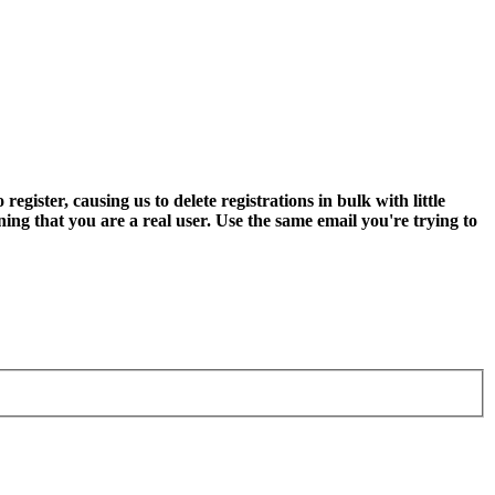
ter, causing us to delete registrations in bulk with little
ning that you are a real user. Use the same email you're trying to