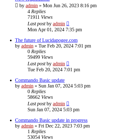
by
admin
»
Mon Jun 26, 2023 8:16 pm
4
Replies
71911
Views
Last post
by
admin
Mon Apr 01, 2024 7:35 pm
The future of Lucidapogee.com
by
admin
»
Tue Feb 20, 2024 7:01 pm
0
Replies
59499
Views
Last post
by
admin
Tue Feb 20, 2024 7:01 pm
Commando Basic update
by
admin
»
Sun Jan 07, 2024 5:03 pm
0
Replies
58662
Views
Last post
by
admin
Sun Jan 07, 2024 5:03 pm
Commando Basic update in progress
by
admin
»
Fri Dec 22, 2023 7:03 pm
1
Replies
53054
Views