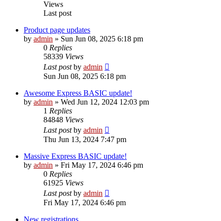
Views
Last post
Product page updates
by
admin
»
Sun Jun 08, 2025 6:18 pm
0
Replies
58339
Views
Last post
by
admin
Sun Jun 08, 2025 6:18 pm
Awesome Express BASIC update!
by
admin
»
Wed Jun 12, 2024 12:03 pm
1
Replies
84848
Views
Last post
by
admin
Thu Jun 13, 2024 7:47 pm
Massive Express BASIC update!
by
admin
»
Fri May 17, 2024 6:46 pm
0
Replies
61925
Views
Last post
by
admin
Fri May 17, 2024 6:46 pm
New registrations