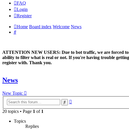
FAQ
Login
Register
Home
Board index
Welcome
News
Search
ATTENTION NEW USERS: Due to bot traffic, we are forced to manual
ability to filter what is real or not. If you're having trouble ge
register with. Thank you.
News
New Topic
Advanced
Search
search
20 topics • Page
1
of
1
Topics
Replies