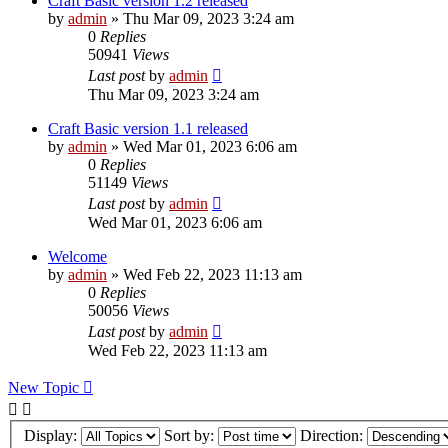
Craft Basic version 1.2 released
by
admin
»
Thu Mar 09, 2023 3:24 am
0
Replies
50941
Views
Last post
by
admin
Thu Mar 09, 2023 3:24 am
Craft Basic version 1.1 released
by
admin
»
Wed Mar 01, 2023 6:06 am
0
Replies
51149
Views
Last post
by
admin
Wed Mar 01, 2023 6:06 am
Welcome
by
admin
»
Wed Feb 22, 2023 11:13 am
0
Replies
50056
Views
Last post
by
admin
Wed Feb 22, 2023 11:13 am
New Topic
Display:
Sort by:
Direction: