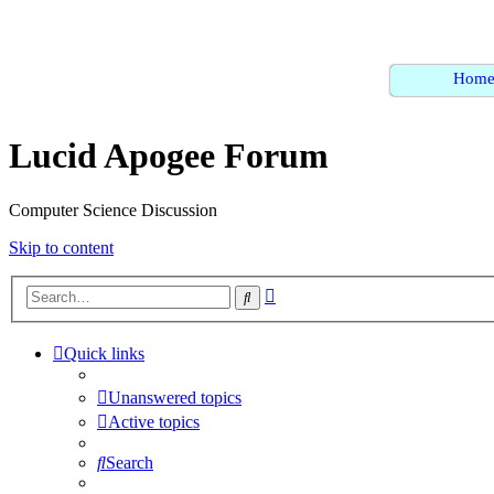
Hom
Lucid Apogee Forum
Computer Science Discussion
Skip to content
Advanced
Search
search
Quick links
Unanswered topics
Active topics
Search