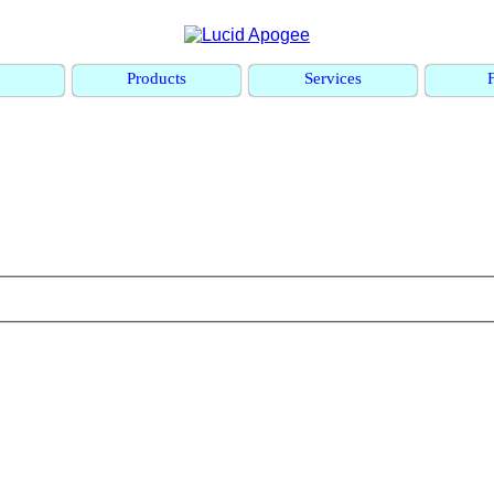
e
Products
Services