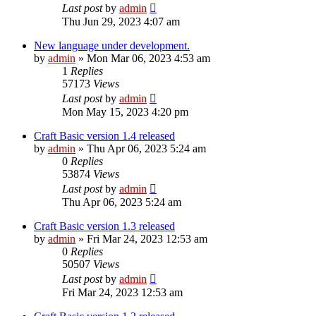
Last post
by
admin
Thu Jun 29, 2023 4:07 am
New language under development.
by
admin
»
Mon Mar 06, 2023 4:53 am
1
Replies
57173
Views
Last post
by
admin
Mon May 15, 2023 4:20 pm
Craft Basic version 1.4 released
by
admin
»
Thu Apr 06, 2023 5:24 am
0
Replies
53874
Views
Last post
by
admin
Thu Apr 06, 2023 5:24 am
Craft Basic version 1.3 released
by
admin
»
Fri Mar 24, 2023 12:53 am
0
Replies
50507
Views
Last post
by
admin
Fri Mar 24, 2023 12:53 am