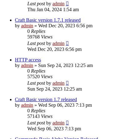
Last post
by
admin
Thu Jan 04, 2024 1:54 am
Craft Basic version 1.7.1 released
by
admin
»
Wed Dec 20, 2023 6:56 pm
0
Replies
59768
Views
Last post
by
admin
Wed Dec 20, 2023 6:56 pm
HTTP access
by
admin
»
Sun Sep 24, 2023 12:25 am
0
Replies
57520
Views
Last post
by
admin
Sun Sep 24, 2023 12:25 am
Craft Basic version 1.7 released
by
admin
»
Wed Sep 06, 2023 7:13 pm
0
Replies
57143
Views
Last post
by
admin
Wed Sep 06, 2023 7:13 pm