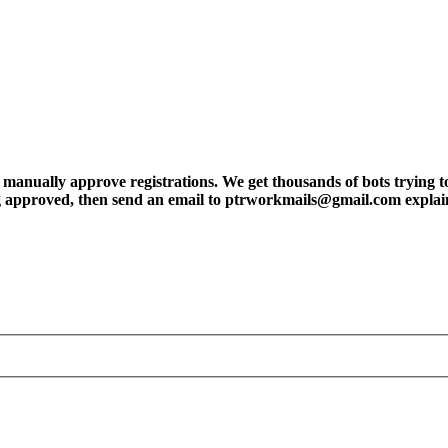
ly approve registrations. We get thousands of bots trying to regis
tting approved, then send an email to ptrworkmails@gmail.com explai