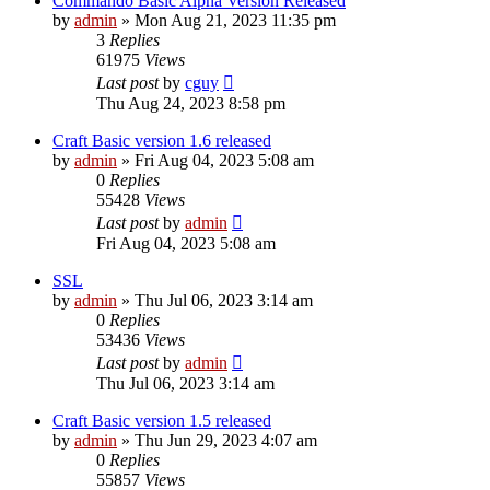
Commando Basic Alpha Version Released
by
admin
»
Mon Aug 21, 2023 11:35 pm
3
Replies
61975
Views
Last post
by
cguy
Thu Aug 24, 2023 8:58 pm
Craft Basic version 1.6 released
by
admin
»
Fri Aug 04, 2023 5:08 am
0
Replies
55428
Views
Last post
by
admin
Fri Aug 04, 2023 5:08 am
SSL
by
admin
»
Thu Jul 06, 2023 3:14 am
0
Replies
53436
Views
Last post
by
admin
Thu Jul 06, 2023 3:14 am
Craft Basic version 1.5 released
by
admin
»
Thu Jun 29, 2023 4:07 am
0
Replies
55857
Views