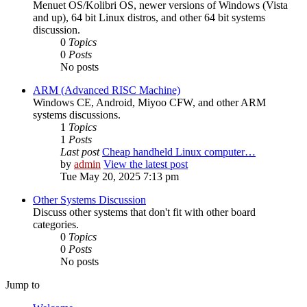
Menuet OS/Kolibri OS, newer versions of Windows (Vista
and up), 64 bit Linux distros, and other 64 bit systems
discussion.
0
Topics
0
Posts
No posts
ARM (Advanced RISC Machine)
Windows CE, Android, Miyoo CFW, and other ARM
systems discussions.
1
Topics
1
Posts
Last post
Cheap handheld Linux computer…
by
admin
View the latest post
Tue May 20, 2025 7:13 pm
Other Systems Discussion
Discuss other systems that don't fit with other board
categories.
0
Topics
0
Posts
No posts
Jump to