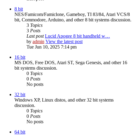
8 bit
NES/Famicom/Famiclone, Gameboy, TI 83/84, Atari VCS/8
bit, Commodore, Arduino, and other 8 bit systems discussion.
3
Topics
3
Posts
Last post
Lucid Apogee 8 bit handheld w…
by
admin
View the latest post
Tue Jun 10, 2025 7:14 pm
16 bit
MS DOS, Free DOS, Atari ST, Sega Genesis, and other 16
bit systems discussion.
0
Topics
0
Posts
No posts
32 bit
Windows XP, Linux distos, and other 32 bit systems
discussion.
0
Topics
0
Posts
No posts
64 bit