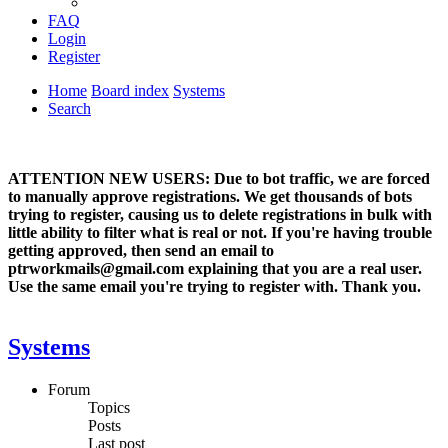
FAQ
Login
Register
Home
Board index
Systems
Search
ATTENTION NEW USERS: Due to bot traffic, we are forced
to manually approve registrations. We get thousands of bots
trying to register, causing us to delete registrations in bulk with
little ability to filter what is real or not. If you're having trouble
getting approved, then send an email to
ptrworkmails@gmail.com explaining that you are a real user.
Use the same email you're trying to register with. Thank you.
Systems
Forum
Topics
Posts
Last post