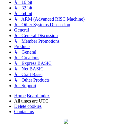
↳ 16 bit
↳ 32 bit
↳ 64 bit
↳ ARM (Advanced RISC Machine)
↳ Other Systems Discussion
General
↳ General Discussion
↳ Member Promotions
Products
↳ General
↳ Creations
↳ Express BASIC
↳ Net BASIC
↳ Craft Basic
↳ Other Products
↳ Support
Home
Board index
All times are
UTC
Delete cookies
Contact us