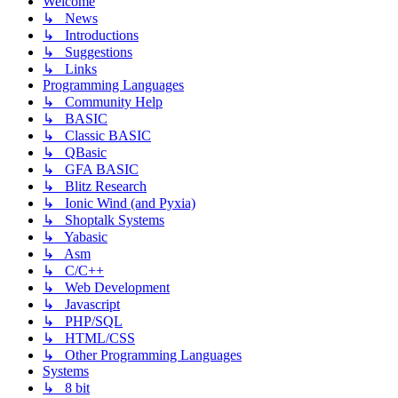
Welcome
↳ News
↳ Introductions
↳ Suggestions
↳ Links
Programming Languages
↳ Community Help
↳ BASIC
↳ Classic BASIC
↳ QBasic
↳ GFA BASIC
↳ Blitz Research
↳ Ionic Wind (and Pyxia)
↳ Shoptalk Systems
↳ Yabasic
↳ Asm
↳ C/C++
↳ Web Development
↳ Javascript
↳ PHP/SQL
↳ HTML/CSS
↳ Other Programming Languages
Systems
↳ 8 bit