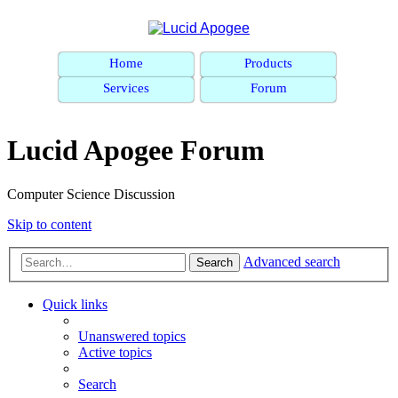
Home
Products
Services
Forum
Lucid Apogee Forum
Computer Science Discussion
Skip to content
Advanced search
Search
Quick links
Unanswered topics
Active topics
Search