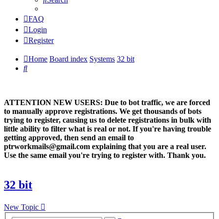
FAQ
Login
Register
Home
Board index
Systems
32 bit
Search
ATTENTION NEW USERS: Due to bot traffic, we are forced
to manually approve registrations. We get thousands of bots
trying to register, causing us to delete registrations in bulk with
little ability to filter what is real or not. If you're having trouble
getting approved, then send an email to
ptrworkmails@gmail.com explaining that you are a real user.
Use the same email you're trying to register with. Thank you.
32 bit
New Topic