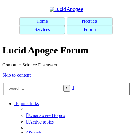
Home
Products
Services
Forum
Lucid Apogee Forum
Computer Science Discussion
Skip to content
Advanced
Search
search
Quick links
Unanswered topics
Active topics
Search