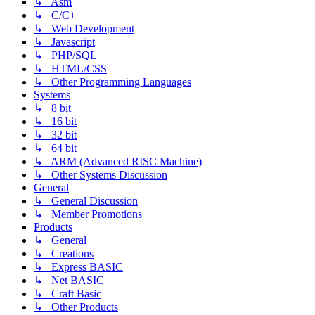
↳ Asm
↳ C/C++
↳ Web Development
↳ Javascript
↳ PHP/SQL
↳ HTML/CSS
↳ Other Programming Languages
Systems
↳ 8 bit
↳ 16 bit
↳ 32 bit
↳ 64 bit
↳ ARM (Advanced RISC Machine)
↳ Other Systems Discussion
General
↳ General Discussion
↳ Member Promotions
Products
↳ General
↳ Creations
↳ Express BASIC
↳ Net BASIC
↳ Craft Basic
↳ Other Products