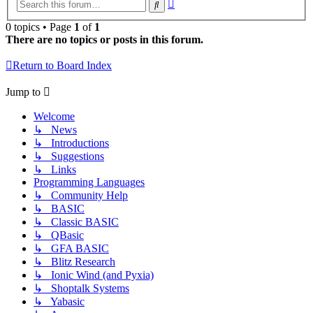
Advanced
Search
search
0 topics • Page
1
of
1
There are no topics or posts in this forum.
Return to Board Index
Jump to
Welcome
↳ News
↳ Introductions
↳ Suggestions
↳ Links
Programming Languages
↳ Community Help
↳ BASIC
↳ Classic BASIC
↳ QBasic
↳ GFA BASIC
↳ Blitz Research
↳ Ionic Wind (and Pyxia)
↳ Shoptalk Systems
↳ Yabasic