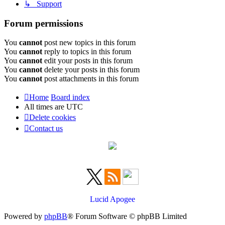
↳ Support
Forum permissions
You
cannot
post new topics in this forum
You
cannot
reply to topics in this forum
You
cannot
edit your posts in this forum
You
cannot
delete your posts in this forum
You
cannot
post attachments in this forum
Home
Board index
All times are
UTC
Delete cookies
Contact us
Lucid Apogee
Powered by
phpBB
® Forum Software © phpBB Limited