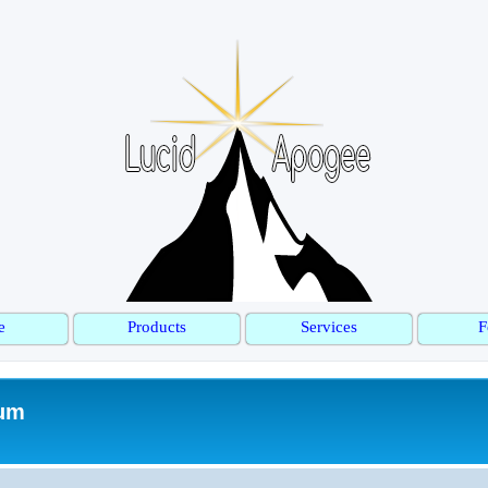
e
Products
Services
F
rum