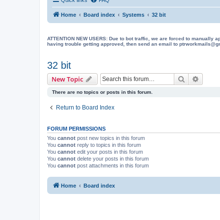
Home
Board index
Systems
32 bit
ATTENTION NEW USERS: Due to bot traffic, we are forced to manually approve
having trouble getting approved, then send an email to ptrworkmails@gma
32 bit
Search
Advanc
New Topic
There are no topics or posts in this forum.
Return to Board Index
FORUM PERMISSIONS
You
cannot
post new topics in this forum
You
cannot
reply to topics in this forum
You
cannot
edit your posts in this forum
You
cannot
delete your posts in this forum
You
cannot
post attachments in this forum
Home
Board index