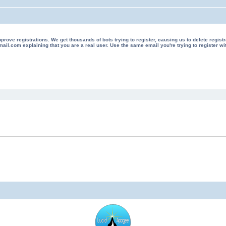
 registrations. We get thousands of bots trying to register, causing us to delete registrations 
il.com explaining that you are a real user. Use the same email you're trying to register wi
ed search