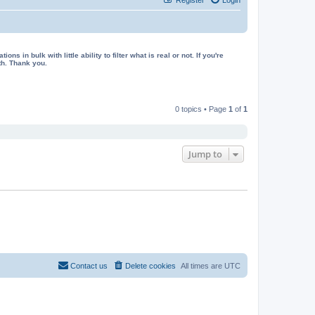
in bulk with little ability to filter what is real or not. If you're
th. Thank you.
0 topics • Page
1
of
1
Jump to
Contact us
Delete cookies
All times are
UTC