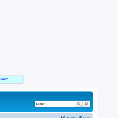
orum
Search
Advanced search
Register
Login