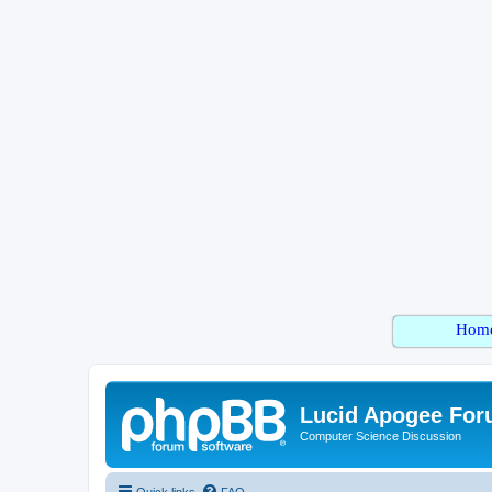
Hom
Lucid Apogee Fo
Computer Science Discussion
Quick links
FAQ