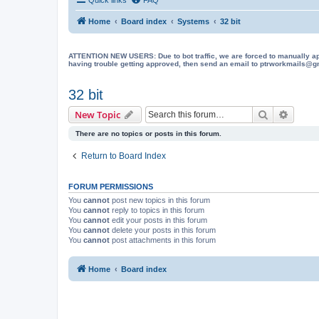
Home
Board index
Systems
32 bit
ATTENTION NEW USERS: Due to bot traffic, we are forced to manually approve
having trouble getting approved, then send an email to ptrworkmails@gma
32 bit
Search
Advanc
New Topic
There are no topics or posts in this forum.
Return to Board Index
FORUM PERMISSIONS
You
cannot
post new topics in this forum
You
cannot
reply to topics in this forum
You
cannot
edit your posts in this forum
You
cannot
delete your posts in this forum
You
cannot
post attachments in this forum
Home
Board index