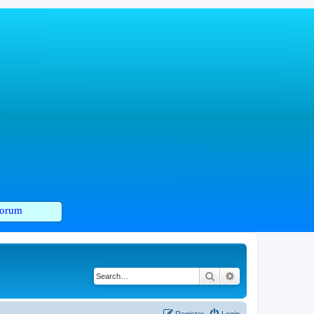
orum
Search
Advanced search
Register
Login