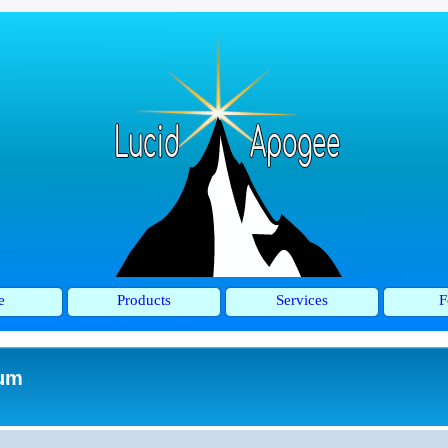
e
Products
Services
F
rum