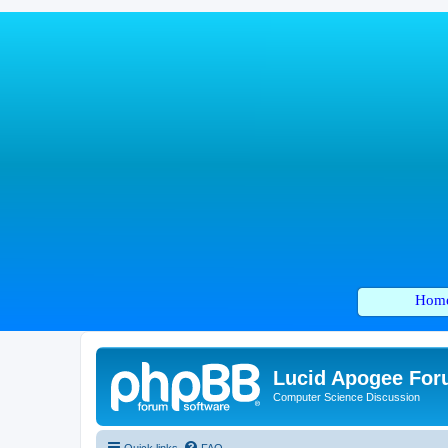
Hom
Lucid Apogee Fo
Computer Science Discussion
Quick links
FAQ