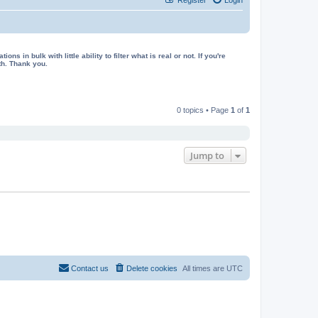
in bulk with little ability to filter what is real or not. If you're
th. Thank you.
0 topics • Page
1
of
1
Jump to
Contact us
Delete cookies
All times are
UTC