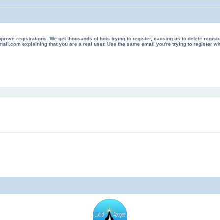
 registrations. We get thousands of bots trying to register, causing us to delete registrations 
il.com explaining that you are a real user. Use the same email you're trying to register wi
ed search