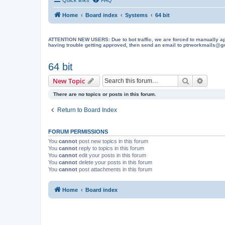
Home
Board index
Systems
64 bit
ATTENTION NEW USERS: Due to bot traffic, we are forced to manually approve
having trouble getting approved, then send an email to ptrworkmails@gma
64 bit
Search
Advanc
New Topic
There are no topics or posts in this forum.
Return to Board Index
FORUM PERMISSIONS
You
cannot
post new topics in this forum
You
cannot
reply to topics in this forum
You
cannot
edit your posts in this forum
You
cannot
delete your posts in this forum
You
cannot
post attachments in this forum
Home
Board index