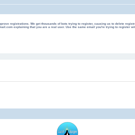
 registrations. We get thousands of bots trying to register, causing us to delete registrations 
il.com explaining that you are a real user. Use the same email you're trying to register wi
ed search