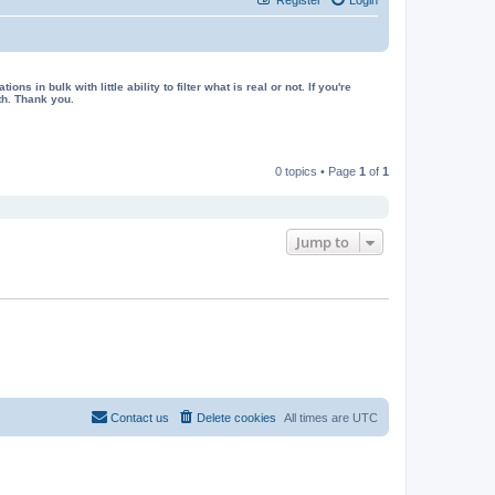
in bulk with little ability to filter what is real or not. If you're
th. Thank you.
0 topics • Page
1
of
1
Jump to
Contact us
Delete cookies
All times are
UTC