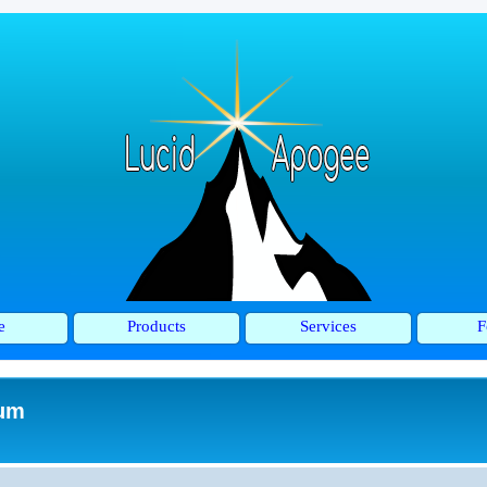
e
Products
Services
F
rum