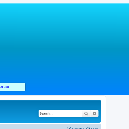
orum
Search
Advanced search
Register
Login