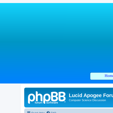
Hom
Lucid Apogee Fo
Computer Science Discussion
Quick links
FAQ