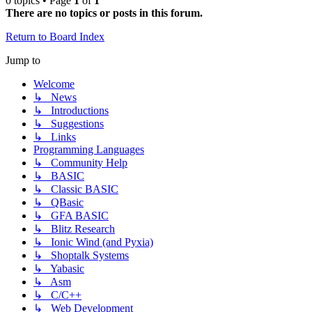
0 topics • Page
1
of
1
There are no topics or posts in this forum.
Return to Board Index
Jump to
Welcome
↳ News
↳ Introductions
↳ Suggestions
↳ Links
Programming Languages
↳ Community Help
↳ BASIC
↳ Classic BASIC
↳ QBasic
↳ GFA BASIC
↳ Blitz Research
↳ Ionic Wind (and Pyxia)
↳ Shoptalk Systems
↳ Yabasic
↳ Asm
↳ C/C++
↳ Web Development