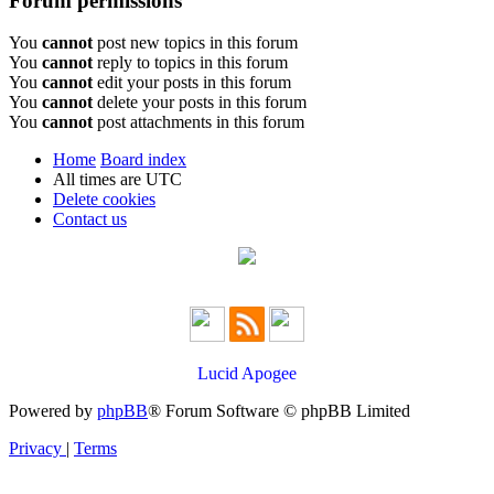
Forum permissions
You
cannot
post new topics in this forum
You
cannot
reply to topics in this forum
You
cannot
edit your posts in this forum
You
cannot
delete your posts in this forum
You
cannot
post attachments in this forum
Home
Board index
All times are
UTC
Delete cookies
Contact us
Lucid Apogee
Powered by
phpBB
® Forum Software © phpBB Limited
Privacy
|
Terms