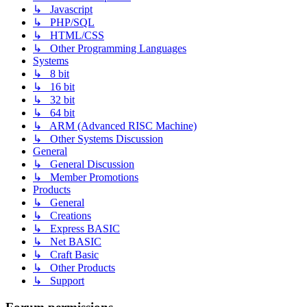
↳ Javascript
↳ PHP/SQL
↳ HTML/CSS
↳ Other Programming Languages
Systems
↳ 8 bit
↳ 16 bit
↳ 32 bit
↳ 64 bit
↳ ARM (Advanced RISC Machine)
↳ Other Systems Discussion
General
↳ General Discussion
↳ Member Promotions
Products
↳ General
↳ Creations
↳ Express BASIC
↳ Net BASIC
↳ Craft Basic
↳ Other Products
↳ Support