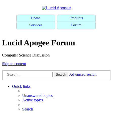
Home
Products
Services
Forum
Lucid Apogee Forum
Computer Science Discussion
Skip to content
Advanced search
Search
Quick links
Unanswered topics
Active topics
Search