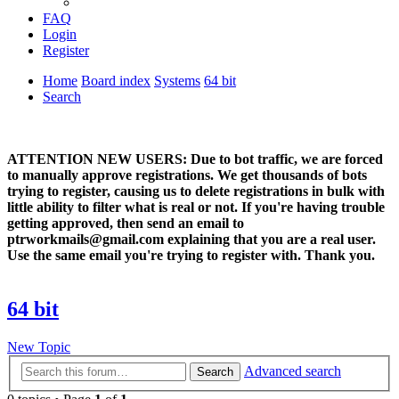
FAQ
Login
Register
Home
Board index
Systems
64 bit
Search
ATTENTION NEW USERS: Due to bot traffic, we are forced
to manually approve registrations. We get thousands of bots
trying to register, causing us to delete registrations in bulk with
little ability to filter what is real or not. If you're having trouble
getting approved, then send an email to
ptrworkmails@gmail.com explaining that you are a real user.
Use the same email you're trying to register with. Thank you.
64 bit
New Topic
Advanced search
Search