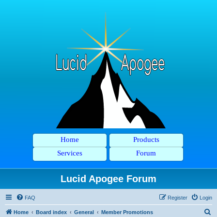
Home
Products
Services
Forum
Lucid Apogee Forum
FAQ
Register
Login
S
Home
Board index
General
Member Promotions