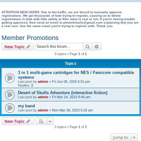
e
a
ATTENTION NEW USERS: Due to bot traffic, we are forced to manually approve
registrations. We get thousands of bots trying to register, causing us to delete
registrations in bulk with little ability to filter what is real or not. If you're having trouble
r
getting approved, then send an email to ptrworkmails@gmail.com explaining that you are
a real user. Use the same email you're trying to register with. Thank you.
c
h
Member Promotions
Search
Advanced search
New Topic
3 topics • Page
1
of
1
Topics
3 in 1 multi-game cartridges for NES / Famicom compatible
systems
Last post by
admin
«
Fri Jun 06, 2025 6:51 pm
Replies:
2
Desert of Skulls Adventure (interactive fiction)
Last post by
admin
«
Fri Mar 24, 2023 9:46 am
my band
Last post by
admin
«
Mon Mar 06, 2023 5:26 am
New Topic
3 topics • Page
1
of
1
Jump to