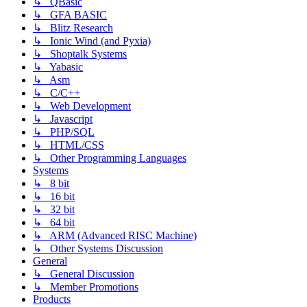
↳ QBasic
↳ GFA BASIC
↳ Blitz Research
↳ Ionic Wind (and Pyxia)
↳ Shoptalk Systems
↳ Yabasic
↳ Asm
↳ C/C++
↳ Web Development
↳ Javascript
↳ PHP/SQL
↳ HTML/CSS
↳ Other Programming Languages
Systems
↳ 8 bit
↳ 16 bit
↳ 32 bit
↳ 64 bit
↳ ARM (Advanced RISC Machine)
↳ Other Systems Discussion
General
↳ General Discussion
↳ Member Promotions
Products