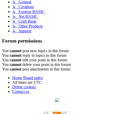
↳ General
↳ Creations
↳ Express BASIC
↳ Net BASIC
↳ Craft Basic
↳ Other Products
↳ Support
Forum permissions
You
cannot
post new topics in this forum
You
cannot
reply to topics in this forum
You
cannot
edit your posts in this forum
You
cannot
delete your posts in this forum
You
cannot
post attachments in this forum
Home
Board index
All times are
UTC
Delete cookies
Contact us