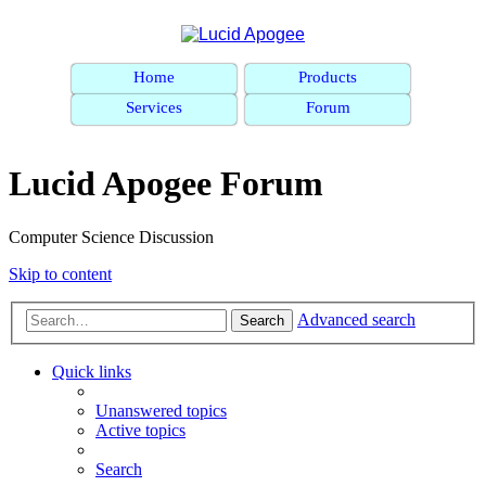
Home
Products
Services
Forum
Lucid Apogee Forum
Computer Science Discussion
Skip to content
Advanced search
Search
Quick links
Unanswered topics
Active topics
Search