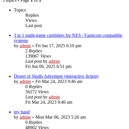
3 topics • Page
1
of
1
Topics
Replies
Views
Last post
3 in 1 multi-game cartridges for NES / Famicom compatible
systems
by
admin
»
Fri Jan 17, 2025 6:10 pm
2
Replies
139067
Views
Last post
by
admin
Fri Jun 06, 2025 6:51 pm
Desert of Skulls Adventure (interactive fiction)
by
admin
»
Fri Mar 24, 2023 9:46 am
0
Replies
56272
Views
Last post
by
admin
Fri Mar 24, 2023 9:46 am
my band
by
admin
»
Mon Mar 06, 2023 5:26 am
0
Replies
48902
Views