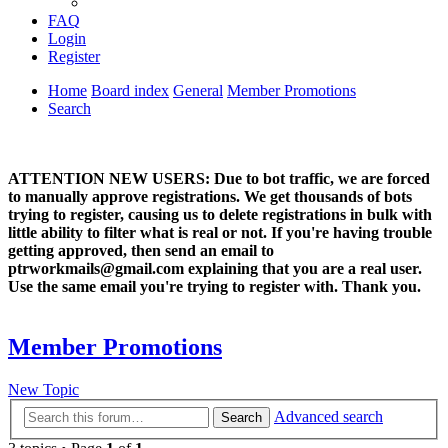
FAQ
Login
Register
Home
Board index
General
Member Promotions
Search
ATTENTION NEW USERS: Due to bot traffic, we are forced
to manually approve registrations. We get thousands of bots
trying to register, causing us to delete registrations in bulk with
little ability to filter what is real or not. If you're having trouble
getting approved, then send an email to
ptrworkmails@gmail.com explaining that you are a real user.
Use the same email you're trying to register with. Thank you.
Member Promotions
New Topic
Advanced search
Search