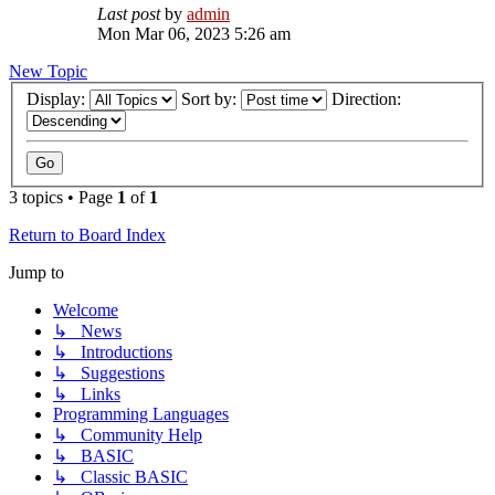
Last post
by
admin
Mon Mar 06, 2023 5:26 am
New Topic
Display:
Sort by:
Direction:
3 topics • Page
1
of
1
Return to Board Index
Jump to
Welcome
↳ News
↳ Introductions
↳ Suggestions
↳ Links
Programming Languages
↳ Community Help
↳ BASIC
↳ Classic BASIC