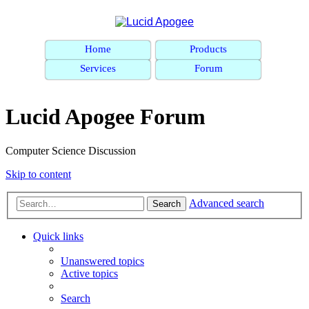
Home
Products
Services
Forum
Lucid Apogee Forum
Computer Science Discussion
Skip to content
Advanced search
Search
Quick links
Unanswered topics
Active topics
Search