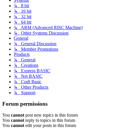
Systems
↳ 8 bit
↳ 16 bit
↳ 32 bit
↳ 64 bit
↳ ARM (Advanced RISC Machine)
↳ Other Systems Discussion
General
↳ General Discussion
↳ Member Promotions
Products
↳ General
↳ Creations
↳ Express BASIC
↳ Net BASIC
↳ Craft Basic
↳ Other Products
↳ Support
Forum permissions
You
cannot
post new topics in this forum
You
cannot
reply to topics in this forum
You
cannot
edit your posts in this forum