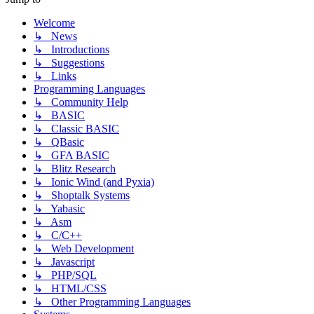
Welcome
↳ News
↳ Introductions
↳ Suggestions
↳ Links
Programming Languages
↳ Community Help
↳ BASIC
↳ Classic BASIC
↳ QBasic
↳ GFA BASIC
↳ Blitz Research
↳ Ionic Wind (and Pyxia)
↳ Shoptalk Systems
↳ Yabasic
↳ Asm
↳ C/C++
↳ Web Development
↳ Javascript
↳ PHP/SQL
↳ HTML/CSS
↳ Other Programming Languages