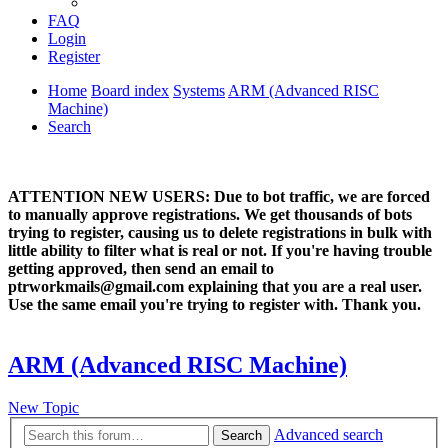
FAQ
Login
Register
Home
Board index
Systems
ARM (Advanced RISC
Machine)
Search
ATTENTION NEW USERS: Due to bot traffic, we are forced
to manually approve registrations. We get thousands of bots
trying to register, causing us to delete registrations in bulk with
little ability to filter what is real or not. If you're having trouble
getting approved, then send an email to
ptrworkmails@gmail.com explaining that you are a real user.
Use the same email you're trying to register with. Thank you.
ARM (Advanced RISC Machine)
New Topic
Advanced search
Search