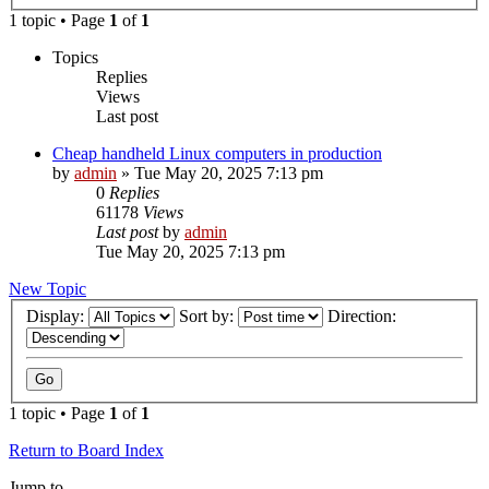
1 topic • Page
1
of
1
Topics
Replies
Views
Last post
Cheap handheld Linux computers in production
by
admin
»
Tue May 20, 2025 7:13 pm
0
Replies
61178
Views
Last post
by
admin
Tue May 20, 2025 7:13 pm
New Topic
Display:
Sort by:
Direction:
1 topic • Page
1
of
1
Return to Board Index
Jump to