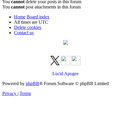
You
cannot
delete your posts in this forum
You
cannot
post attachments in this forum
Home
Board index
All times are
UTC
Delete cookies
Contact us
Lucid Apogee
Powered by
phpBB
® Forum Software © phpBB Limited
Privacy
|
Terms