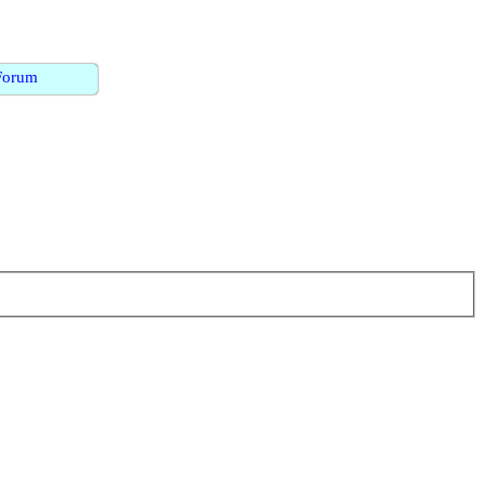
Forum