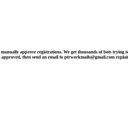
ly approve registrations. We get thousands of bots trying to regis
tting approved, then send an email to ptrworkmails@gmail.com explai