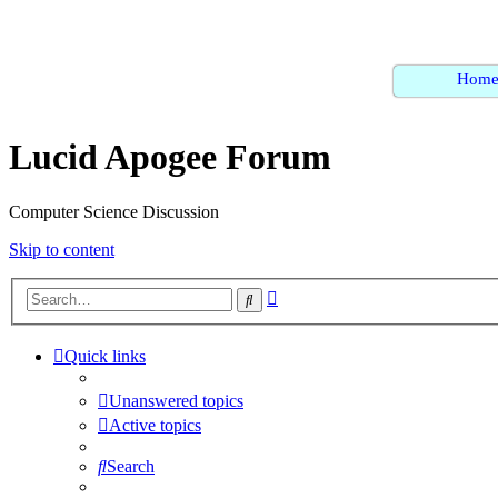
Hom
Lucid Apogee Forum
Computer Science Discussion
Skip to content
Advanced
Search
search
Quick links
Unanswered topics
Active topics
Search