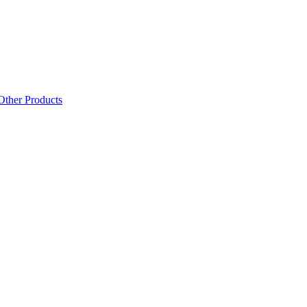
Other Products