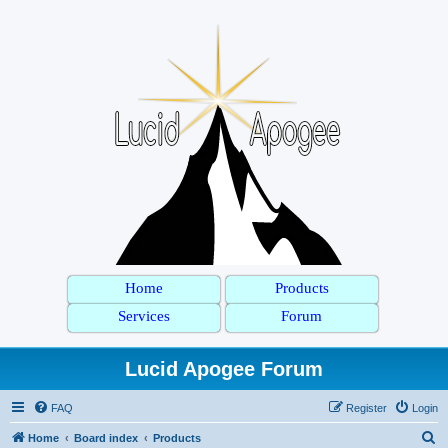
Home
Products
Services
Forum
Lucid Apogee Forum
FAQ
Register
Login
S
Home
Board index
Products