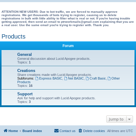
e
a
ATTENTION NEW USERS: Due to bot traffic, we are forced to manually approve
registrations. We get thousands of bots trying to register, causing us to delete
registrations in bulk with little ability to filter what is real or not. If you're having trouble
r
getting approved, then send an email to ptrworkmails@gmail.com explaining that you are
a real user. Use the same email you're trying to register with. Thank you.
c
h
Products
Forum
General
General discussion about Lucid Apogee products.
Topics:
1
Creations
Share creations made with Lucid Apogee products.
Subforums:
Express BASIC
,
Net BASIC
,
Craft Basic
,
Other
Products
Topics:
16
Support
Ask for help and support with Lucid Apogee products.
Topics:
3
Jump to
Home
Board index
Contact us
Delete cookies
All times are
UTC