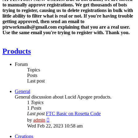
to manually approve registrations. We get thousands of bots
trying to register, causing us to delete registrations in bulk with
little ability to filter what is real or not. If you're having trouble
getting approved, then send an email to
ptrworkmails@gmail.com explaining that you are a real user.
Use the same email you're trying to register with. Thank you.
Products
Forum
Topics
Posts
Last post
General
General discussion about Lucid Apogee products.
1
Topics
1
Posts
Last post
FTC Basic on Rosetta Code
View
by
admin
the
Wed Feb 22, 2023 10:58 am
latest
post
Creations