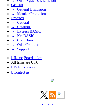
↳ Other Systems Discussion
General
↳ General Discussion
↳ Member Promotions
Products
↳ General
↳ Creations
↳ Express BASIC
↳ Net BASIC
↳ Craft Basic
↳ Other Products
↳ Support
Home
Board index
All times are
UTC
Delete cookies
Contact us