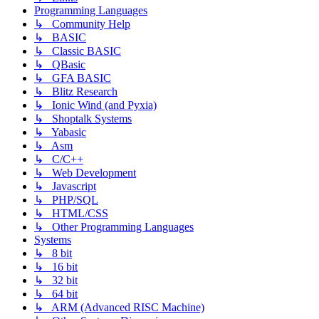
Programming Languages
↳ Community Help
↳ BASIC
↳ Classic BASIC
↳ QBasic
↳ GFA BASIC
↳ Blitz Research
↳ Ionic Wind (and Pyxia)
↳ Shoptalk Systems
↳ Yabasic
↳ Asm
↳ C/C++
↳ Web Development
↳ Javascript
↳ PHP/SQL
↳ HTML/CSS
↳ Other Programming Languages
Systems
↳ 8 bit
↳ 16 bit
↳ 32 bit
↳ 64 bit
↳ ARM (Advanced RISC Machine)