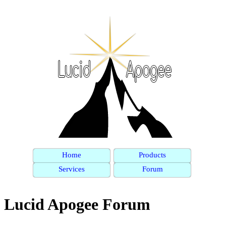
Home
Products
Services
Forum
Lucid Apogee Forum