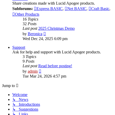
Share creations made with Lucid Apogee products.
Subforums:
Express BASIC
,
Net BASIC
,
Craft Basic
,
Other Products
16
Topics
32
Posts
Last post
2025 Christmas Demo
View
by
Beronica
the
Wed Dec 24, 2025 6:09 pm
latest
post
Support
Ask for help and support with Lucid Apogee products.
3
Topics
9
Posts
Last post
Read before posting!
View
by
admin
the
Tue Mar 24, 2026 4:57 pm
latest
post
Jump to
Welcome
↳ News
↳ Introductions
↳ Suggestions
↳ Links