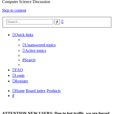
Computer Science Discussion
Skip to content
Advanced
Search
search
Quick links
Unanswered topics
Active topics
Search
FAQ
Login
Register
Home
Board index
Products
Search
ATTENTION NEW USERS: Due to bot traffic, we are forced