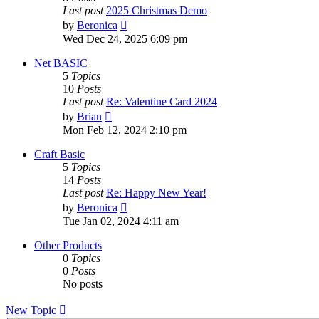
Last post
2025 Christmas Demo
View
by
Beronica
the
Wed Dec 24, 2025 6:09 pm
latest
post
Net BASIC
5
Topics
10
Posts
Last post
Re: Valentine Card 2024
View
by
Brian
the
Mon Feb 12, 2024 2:10 pm
latest
post
Craft Basic
5
Topics
14
Posts
Last post
Re: Happy New Year!
View
by
Beronica
the
Tue Jan 02, 2024 4:11 am
latest
post
Other Products
0
Topics
0
Posts
No posts
New Topic