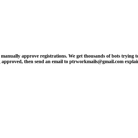
ly approve registrations. We get thousands of bots trying to regis
tting approved, then send an email to ptrworkmails@gmail.com explai