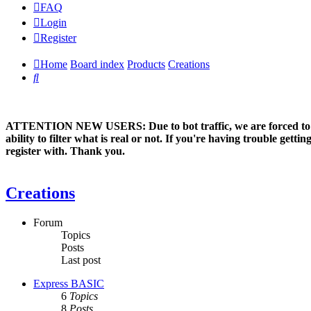
FAQ
Login
Register
Home
Board index
Products
Creations
Search
ATTENTION NEW USERS: Due to bot traffic, we are forced to manual
ability to filter what is real or not. If you're having trouble ge
register with. Thank you.
Creations
Forum
Topics
Posts
Last post
Express BASIC
6
Topics
8
Posts