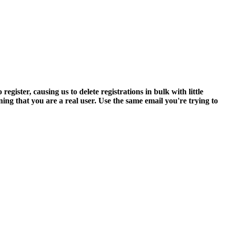
ter, causing us to delete registrations in bulk with little
ning that you are a real user. Use the same email you're trying to