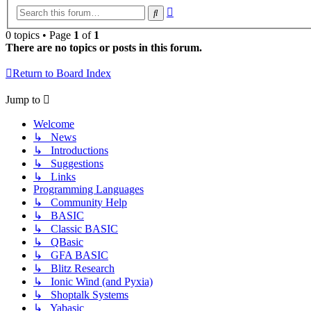
Advanced
Search
search
0 topics • Page
1
of
1
There are no topics or posts in this forum.
Return to Board Index
Jump to
Welcome
↳ News
↳ Introductions
↳ Suggestions
↳ Links
Programming Languages
↳ Community Help
↳ BASIC
↳ Classic BASIC
↳ QBasic
↳ GFA BASIC
↳ Blitz Research
↳ Ionic Wind (and Pyxia)
↳ Shoptalk Systems
↳ Yabasic