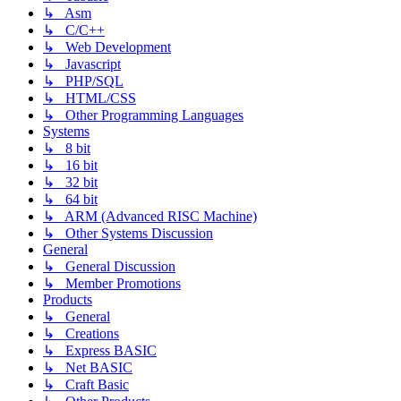
↳ Asm
↳ C/C++
↳ Web Development
↳ Javascript
↳ PHP/SQL
↳ HTML/CSS
↳ Other Programming Languages
Systems
↳ 8 bit
↳ 16 bit
↳ 32 bit
↳ 64 bit
↳ ARM (Advanced RISC Machine)
↳ Other Systems Discussion
General
↳ General Discussion
↳ Member Promotions
Products
↳ General
↳ Creations
↳ Express BASIC
↳ Net BASIC
↳ Craft Basic