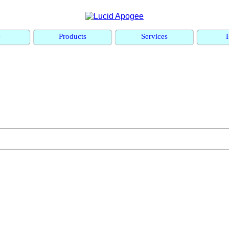
e
Products
Services