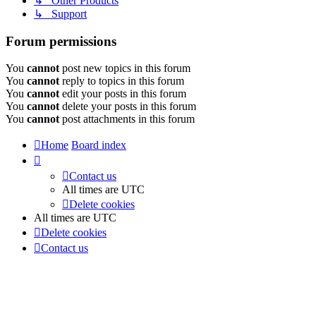
↳ Other Products
↳ Support
Forum permissions
You
cannot
post new topics in this forum
You
cannot
reply to topics in this forum
You
cannot
edit your posts in this forum
You
cannot
delete your posts in this forum
You
cannot
post attachments in this forum
Home
Board index
Contact us
All times are
UTC
Delete cookies
All times are
UTC
Delete cookies
Contact us