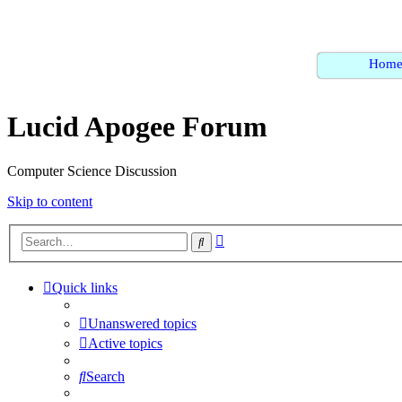
Hom
Lucid Apogee Forum
Computer Science Discussion
Skip to content
Advanced
Search
search
Quick links
Unanswered topics
Active topics
Search