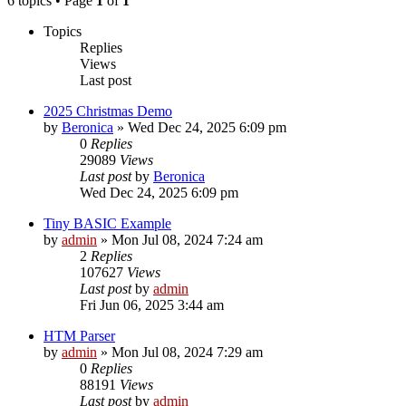
6 topics • Page
1
of
1
Topics
Replies
Views
Last post
2025 Christmas Demo
by
Beronica
»
Wed Dec 24, 2025 6:09 pm
0
Replies
29089
Views
Last post
by
Beronica
Wed Dec 24, 2025 6:09 pm
Tiny BASIC Example
by
admin
»
Mon Jul 08, 2024 7:24 am
2
Replies
107627
Views
Last post
by
admin
Fri Jun 06, 2025 3:44 am
HTM Parser
by
admin
»
Mon Jul 08, 2024 7:29 am
0
Replies
88191
Views
Last post
by
admin