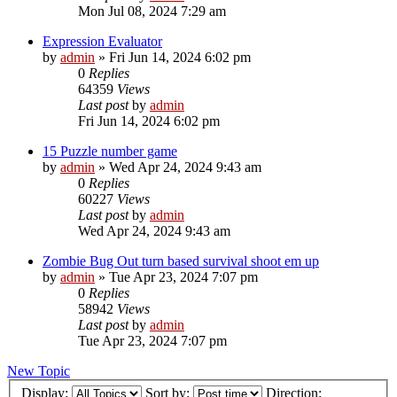
Mon Jul 08, 2024 7:29 am
Expression Evaluator
by
admin
»
Fri Jun 14, 2024 6:02 pm
0
Replies
64359
Views
Last post
by
admin
Fri Jun 14, 2024 6:02 pm
15 Puzzle number game
by
admin
»
Wed Apr 24, 2024 9:43 am
0
Replies
60227
Views
Last post
by
admin
Wed Apr 24, 2024 9:43 am
Zombie Bug Out turn based survival shoot em up
by
admin
»
Tue Apr 23, 2024 7:07 pm
0
Replies
58942
Views
Last post
by
admin
Tue Apr 23, 2024 7:07 pm
New Topic
Display:
Sort by:
Direction: