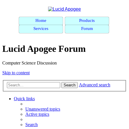
Home
Products
Services
Forum
Lucid Apogee Forum
Computer Science Discussion
Skip to content
Advanced search
Search
Quick links
Unanswered topics
Active topics
Search