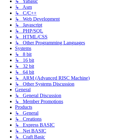
↳ Yabasic
↳ Asm
↳ C/C++
↳ Web Development
↳ Javascript
↳ PHP/SQL
↳ HTML/CSS
↳ Other Programming Languages
Systems
↳ 8 bit
↳ 16 bit
↳ 32 bit
↳ 64 bit
↳ ARM (Advanced RISC Machine)
↳ Other Systems Discussion
General
↳ General Discussion
↳ Member Promotions
Products
↳ General
↳ Creations
↳ Express BASIC
↳ Net BASIC
↳ Craft Basic