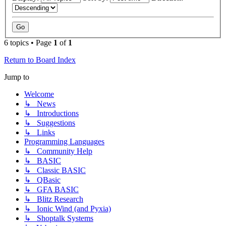
6 topics • Page
1
of
1
Return to Board Index
Jump to
Welcome
↳ News
↳ Introductions
↳ Suggestions
↳ Links
Programming Languages
↳ Community Help
↳ BASIC
↳ Classic BASIC
↳ QBasic
↳ GFA BASIC
↳ Blitz Research
↳ Ionic Wind (and Pyxia)
↳ Shoptalk Systems