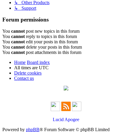
↳ Other Products
↳ Support
Forum permissions
You
cannot
post new topics in this forum
You
cannot
reply to topics in this forum
You
cannot
edit your posts in this forum
You
cannot
delete your posts in this forum
You
cannot
post attachments in this forum
Home
Board index
All times are
UTC
Delete cookies
Contact us
Lucid Apogee
Powered by
phpBB
® Forum Software © phpBB Limited