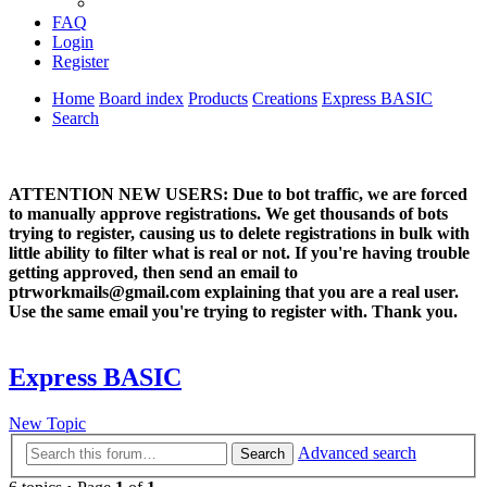
FAQ
Login
Register
Home
Board index
Products
Creations
Express BASIC
Search
ATTENTION NEW USERS: Due to bot traffic, we are forced
to manually approve registrations. We get thousands of bots
trying to register, causing us to delete registrations in bulk with
little ability to filter what is real or not. If you're having trouble
getting approved, then send an email to
ptrworkmails@gmail.com explaining that you are a real user.
Use the same email you're trying to register with. Thank you.
Express BASIC
New Topic
Advanced search
Search