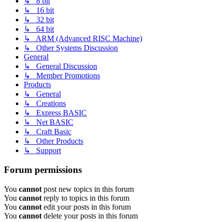
↳ 8 bit
↳ 16 bit
↳ 32 bit
↳ 64 bit
↳ ARM (Advanced RISC Machine)
↳ Other Systems Discussion
General
↳ General Discussion
↳ Member Promotions
Products
↳ General
↳ Creations
↳ Express BASIC
↳ Net BASIC
↳ Craft Basic
↳ Other Products
↳ Support
Forum permissions
You
cannot
post new topics in this forum
You
cannot
reply to topics in this forum
You
cannot
edit your posts in this forum
You
cannot
delete your posts in this forum