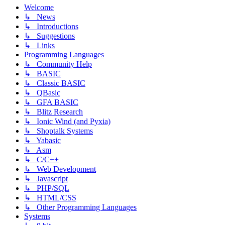
Welcome
↳ News
↳ Introductions
↳ Suggestions
↳ Links
Programming Languages
↳ Community Help
↳ BASIC
↳ Classic BASIC
↳ QBasic
↳ GFA BASIC
↳ Blitz Research
↳ Ionic Wind (and Pyxia)
↳ Shoptalk Systems
↳ Yabasic
↳ Asm
↳ C/C++
↳ Web Development
↳ Javascript
↳ PHP/SQL
↳ HTML/CSS
↳ Other Programming Languages
Systems