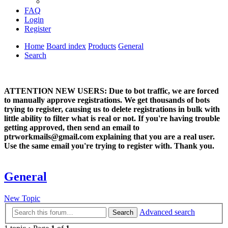
FAQ
Login
Register
Home
Board index
Products
General
Search
ATTENTION NEW USERS: Due to bot traffic, we are forced
to manually approve registrations. We get thousands of bots
trying to register, causing us to delete registrations in bulk with
little ability to filter what is real or not. If you're having trouble
getting approved, then send an email to
ptrworkmails@gmail.com explaining that you are a real user.
Use the same email you're trying to register with. Thank you.
General
New Topic
Advanced search
Search