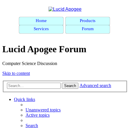
Home
Products
Services
Forum
Lucid Apogee Forum
Computer Science Discussion
Skip to content
Advanced search
Search
Quick links
Unanswered topics
Active topics
Search