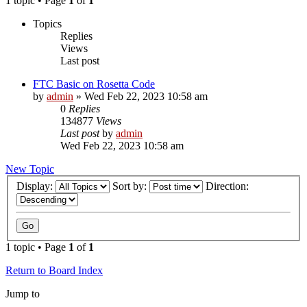
1 topic • Page
1
of
1
Topics
Replies
Views
Last post
FTC Basic on Rosetta Code
by
admin
»
Wed Feb 22, 2023 10:58 am
0
Replies
134877
Views
Last post
by
admin
Wed Feb 22, 2023 10:58 am
New Topic
Display:
Sort by:
Direction:
1 topic • Page
1
of
1
Return to Board Index
Jump to