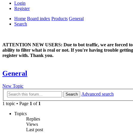
Login
Register
Home
Board index
Products
General
Search
ATTENTION NEW USERS: Due to bot traffic, we are forced to manual
ability to filter what is real or not. If you're having trouble ge
register with. Thank you.
General
New Topic
Advanced search
Search
1 topic • Page
1
of
1
Topics
Replies
Views
Last post