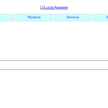
e
Products
Services