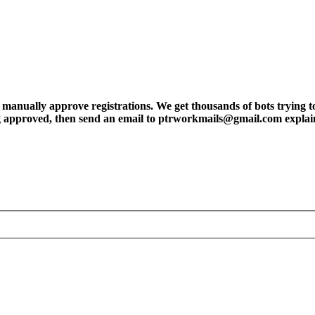
ly approve registrations. We get thousands of bots trying to regis
tting approved, then send an email to ptrworkmails@gmail.com explai