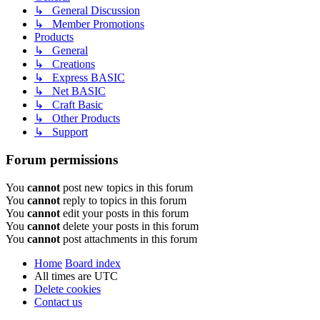
↳ General Discussion
↳ Member Promotions
Products
↳ General
↳ Creations
↳ Express BASIC
↳ Net BASIC
↳ Craft Basic
↳ Other Products
↳ Support
Forum permissions
You
cannot
post new topics in this forum
You
cannot
reply to topics in this forum
You
cannot
edit your posts in this forum
You
cannot
delete your posts in this forum
You
cannot
post attachments in this forum
Home
Board index
All times are
UTC
Delete cookies
Contact us