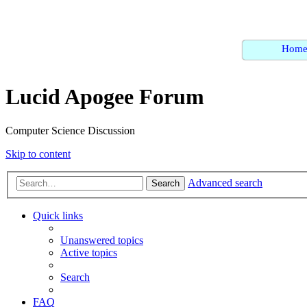
Hom
Lucid Apogee Forum
Computer Science Discussion
Skip to content
Advanced search
Search
Quick links
Unanswered topics
Active topics
Search
FAQ