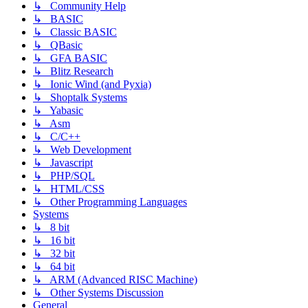
↳ Community Help
↳ BASIC
↳ Classic BASIC
↳ QBasic
↳ GFA BASIC
↳ Blitz Research
↳ Ionic Wind (and Pyxia)
↳ Shoptalk Systems
↳ Yabasic
↳ Asm
↳ C/C++
↳ Web Development
↳ Javascript
↳ PHP/SQL
↳ HTML/CSS
↳ Other Programming Languages
Systems
↳ 8 bit
↳ 16 bit
↳ 32 bit
↳ 64 bit
↳ ARM (Advanced RISC Machine)
↳ Other Systems Discussion
General