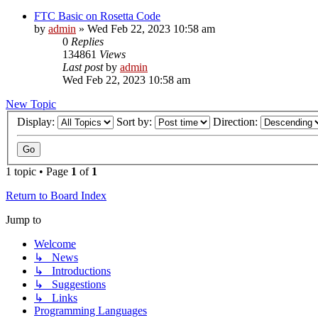
FTC Basic on Rosetta Code
by
admin
»
Wed Feb 22, 2023 10:58 am
0
Replies
134861
Views
Last post
by
admin
Wed Feb 22, 2023 10:58 am
New Topic
Display:
Sort by:
Direction:
1 topic • Page
1
of
1
Return to Board Index
Jump to
Welcome
↳ News
↳ Introductions
↳ Suggestions
↳ Links
Programming Languages