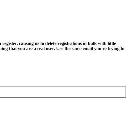
ter, causing us to delete registrations in bulk with little
ning that you are a real user. Use the same email you're trying to